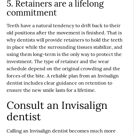
5. Retainers are a lifelong
commitment
Teeth have a natural tendency to drift back to their
old positions after the movement is finished. That is
why dentists will provide retainers to hold the teeth
in place while the surrounding tissues stabilize, and
using them long-term is the only way to protect the
investment. The type of retainer and the wear
schedule depend on the original crowding and the
forces of the bite. A reliable plan from an Invisalign
dentist includes clear guidance on retention to
ensure the new smile lasts for a lifetime.
Consult an Invisalign
dentist
Calling an Invisalign dentist becomes much more