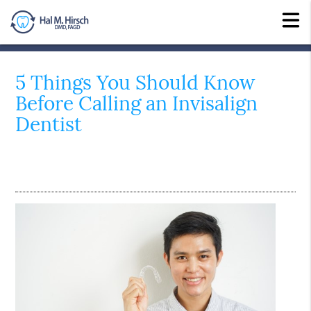
5 Things You Should Know
Before Calling an Invisalign
Dentist