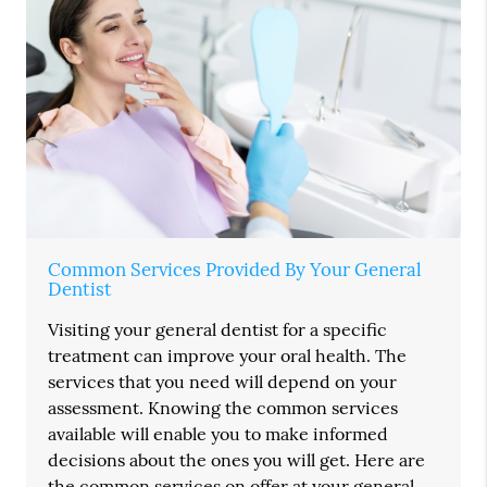
Common Services Provided By Your General
Dentist
Visiting your general dentist for a specific
treatment can improve your oral health. The
services that you need will depend on your
assessment. Knowing the common services
available will enable you to make informed
decisions about the ones you will get. Here are
the common services on offer at your general