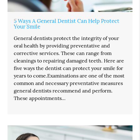
5 Ways A General Dentist Can Help Protect
Your Smile
General dentists protect the integrity of your
oral health by providing preventative and
corrective services. These can range from
cleanings to repairing damaged teeth. Here are
five ways the dentist can protect your smile for
years to come.Examinations are one of the most
common and necessary preventative measures
general dentists recommend and perform.
These appointments…