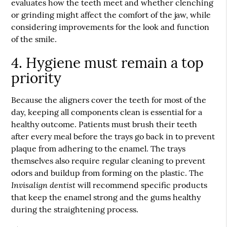
evaluates how the teeth meet and whether clenching
or grinding might affect the comfort of the jaw, while
considering improvements for the look and function
of the smile.
4. Hygiene must remain a top
priority
Because the aligners cover the teeth for most of the
day, keeping all components clean is essential for a
healthy outcome. Patients must brush their teeth
after every meal before the trays go back in to prevent
plaque from adhering to the enamel. The trays
themselves also require regular cleaning to prevent
odors and buildup from forming on the plastic. The
Invisalign dentist
will recommend specific products
that keep the enamel strong and the gums healthy
during the straightening process.