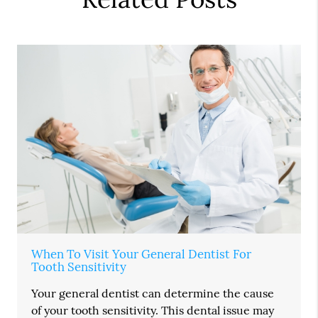
When To Visit Your General Dentist For
Tooth Sensitivity
Your general dentist can determine the cause
of your tooth sensitivity. This dental issue may