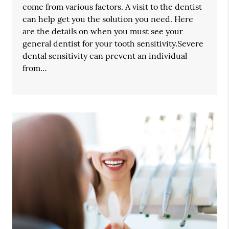
come from various factors. A visit to the dentist
can help get you the solution you need. Here
are the details on when you must see your
general dentist for your tooth sensitivity.Severe
dental sensitivity can prevent an individual
from…