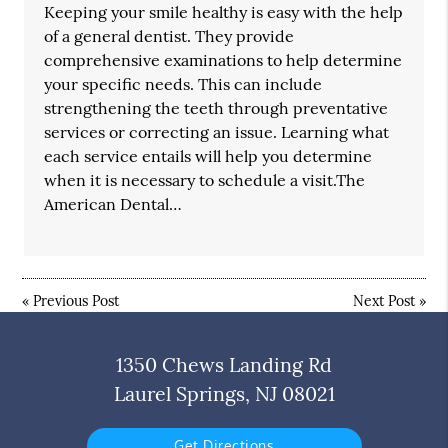
Keeping your smile healthy is easy with the help
of a general dentist. They provide
comprehensive examinations to help determine
your specific needs. This can include
strengthening the teeth through preventative
services or correcting an issue. Learning what
each service entails will help you determine
when it is necessary to schedule a visit.The
American Dental…
«
Previous Post
Next Post
»
1350 Chews Landing Rd
Laurel Springs, NJ 08021
Get Directions