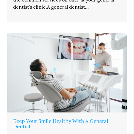
dentist’s clinic.A general dentist…
Keep Your Smile Healthy With A General
Dentist