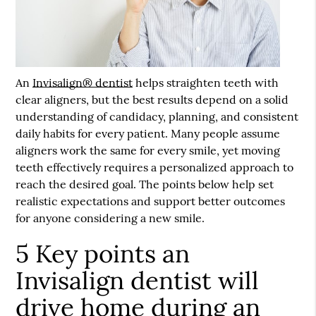
An
Invisalign® dentist
helps straighten teeth with
clear aligners, but the best results depend on a solid
understanding of candidacy, planning, and consistent
daily habits for every patient. Many people assume
aligners work the same for every smile, yet moving
teeth effectively requires a personalized approach to
reach the desired goal. The points below help set
realistic expectations and support better outcomes
for anyone considering a new smile.
5 Key points an
Invisalign dentist will
drive home during an