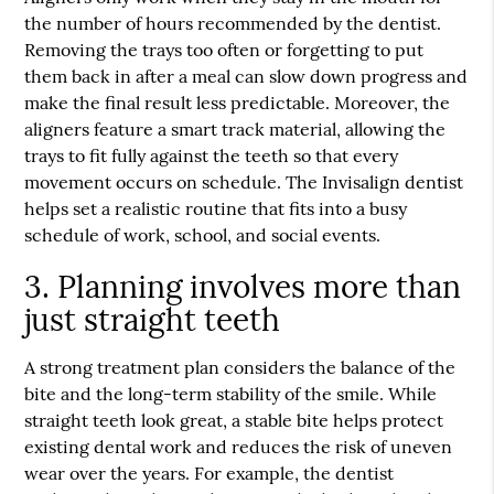
the number of hours recommended by the dentist.
Removing the trays too often or forgetting to put
them back in after a meal can slow down progress and
make the final result less predictable. Moreover, the
aligners feature a smart track material, allowing the
trays to fit fully against the teeth so that every
movement occurs on schedule. The
Invisalign dentist
helps set a realistic routine that fits into a busy
schedule of work, school, and social events.
3. Planning involves more than
just straight teeth
A strong treatment plan considers the balance of the
bite and the long-term stability of the smile. While
straight teeth look great, a stable bite helps protect
existing dental work and reduces the risk of uneven
wear over the years. For example, the dentist