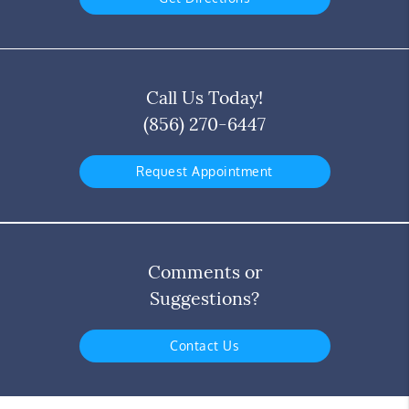
Call Us Today!
(856) 270-6447
Request Appointment
Comments or
Suggestions?
Contact Us