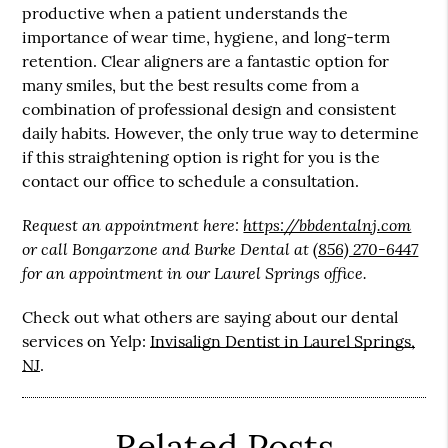
productive when a patient understands the
importance of wear time, hygiene, and long-term
retention. Clear aligners are a fantastic option for
many smiles, but the best results come from a
combination of professional design and consistent
daily habits. However, the only true way to determine
if this straightening option is right for you is the
contact our office to schedule a consultation.
Request an appointment here:
https://bbdentalnj.com
or call Bongarzone and Burke Dental at
(856) 270-6447
for an appointment in our Laurel Springs office.
Check out what others are saying about our dental
services on Yelp:
Invisalign Dentist in Laurel Springs,
NJ
.
Related Posts