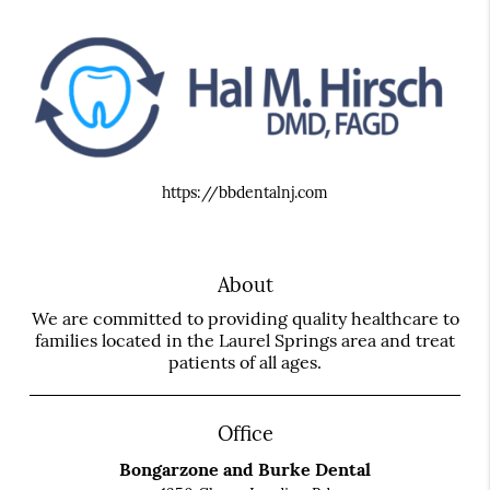
https://bbdentalnj.com
About
We are committed to providing quality healthcare to
families located in the Laurel Springs area and treat
patients of all ages.
Office
Bongarzone and Burke Dental