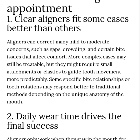
appointment
1. Clear aligners fit some cases
better than others
Aligners can correct many mild to moderate
concerns, such as gaps, crowding, and certain bite
issues that affect comfort. More complex cases may
still be treatable, but they might require small
attachments or elastics to guide tooth movement
more predictably. Some specific bite relationships or
tooth rotations may respond better to traditional
methods depending on the unique anatomy of the
mouth.
2. Daily wear time drives the
final success
Aligners only work when they stay in the mouth for