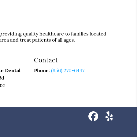
roviding quality healthcare to families located
rea and treat patients of all ages.
Contact
e Dental
Phone:
(856) 270-6447
Rd
021