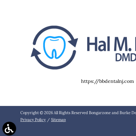
https://bbdentalnj.com
Copyright © 2026 All Rights Reserved Bongarzone and Burke De
Privacy Policy
/
Sitemap