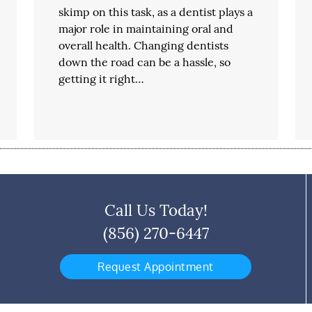
skimp on this task, as a dentist plays a
major role in maintaining oral and
overall health. Changing dentists
down the road can be a hassle, so
getting it right…
Call Us Today!
(856) 270-6447
Request Appointment