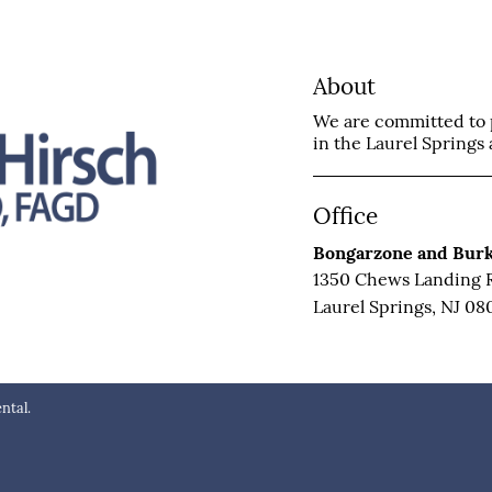
About
We are committed to p
in the Laurel Springs a
Office
Bongarzone and Burk
1350 Chews Landing 
Laurel Springs, NJ 08
ntal.