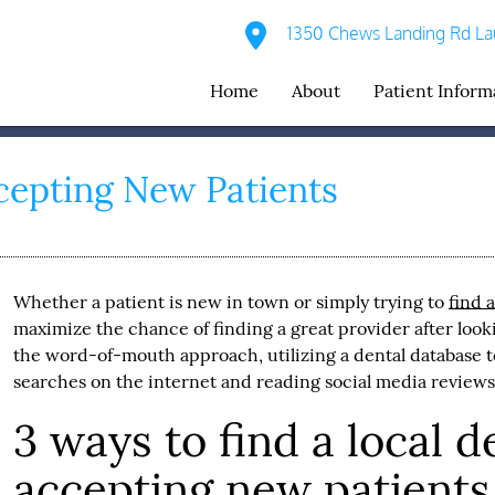
1350 Chews Landing Rd Lau
Home
About
Patient Inform
cepting New Patients
Whether a patient is new in town or simply trying to
find 
maximize the chance of finding a great provider after looki
the word-of-mouth approach, utilizing a dental database to
searches on the internet and reading social media reviews
3 ways to find a local d
accepting new patients