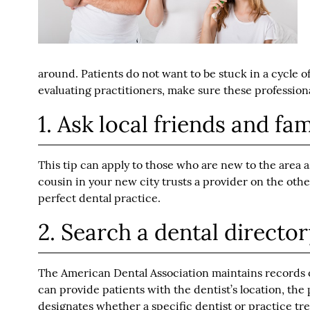
around. Patients do not want to be stuck in a cycle o
evaluating practitioners, make sure these profession
1. Ask local friends and fam
This tip can apply to those who are new to the area a
cousin in your new city trusts a provider on the oth
perfect dental practice.
2. Search a dental directo
The American Dental Association maintains records of
can provide patients with the dentist’s location, the
designates whether a specific dentist or practice tre