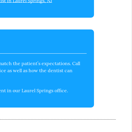
ist in Laurel Springs, NJ
atch the patient’s expectations. Call
ice as well as how the dentist can
t in our Laurel Springs office.