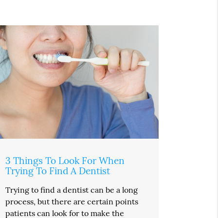
3 Things To Look For When
Trying To Find A Dentist
Trying to find a dentist can be a long
process, but there are certain points
patients can look for to make the