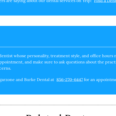
s are saying about our dental services on Yelp:
Find a Dent
dentist
whose personality, treatment style, and office hours m
 appointment, and make sure to ask questions about the pract
cerns.
ngarzone and Burke Dental at
856-270-6447
for an appointmen