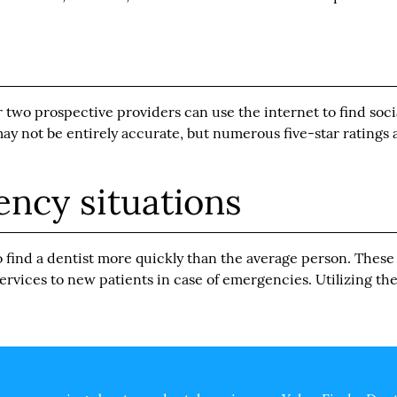
two prospective providers can use the internet to find soci
y not be entirely accurate, but numerous five-star ratings a
ncy situations
o
find a dentist
more quickly than the average person. These
 services to new patients in case of emergencies. Utilizing th