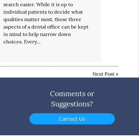
search easier. While it is up to
individual patients to decide what
qualities matter most, these three
aspects of a dental office can be kept
in mind to help narrow down
choices. Every…
Next Post
»
Comments or
Suggestions?
Contact Us