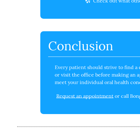
Check out what other
Conclusion
Every patient should strive to
find a 
or visit the office before making an
meet your individual oral health con
Request an appointment
or call Bo