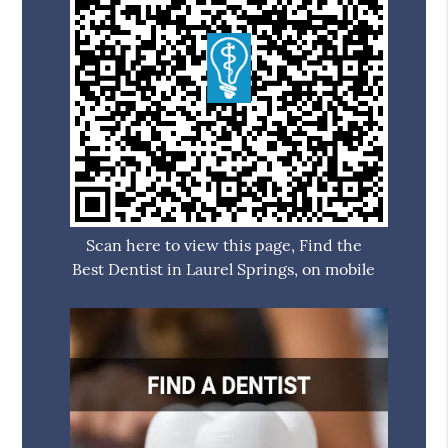
Scan here to view this page, Find the
Best Dentist in Laurel Springs, on mobile