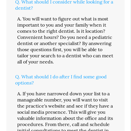
Q.
What should I consider while looking for a
dentist?
A.
You will want to figure out what is most
important to you and your family when it
comes to the right dentist. Is it location?
Convenient hours? Do you need a pediatric
dentist or another specialist? By answering
those questions first, you will be able to
tailor your search to a dentist who can meet
all of your needs.
Q.
What should I do after I find some good
options?
A.
If you have narrowed down your list to a
manageable number, you will want to visit
the practice's website and see if they have a
social media presence. This will give you
valuable information about the office and its
procedures. From there, call and schedule
initial consultations to meet the dentist in