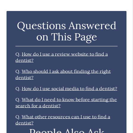
Questions Answered
on This Page
Q.
How do I use a review website to find a
dentist?
Q.
Who should I ask about finding the right
dentist?
Q.
How do I use social media to find a dentist?
Q.
What do I need to know before starting the
search for a dentist?
Q.
What other resources can I use to find a
dentist?
People Also Ask