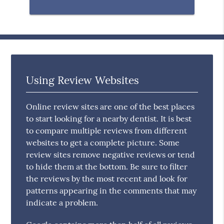
Using Review Websites
Online review sites are one of the best places
to start looking for a nearby dentist. It is best
to compare multiple reviews from different
websites to get a complete picture. Some
review sites remove negative reviews or tend
to hide them at the bottom. Be sure to filter
the reviews by the most recent and look for
patterns appearing in the comments that may
indicate a problem.