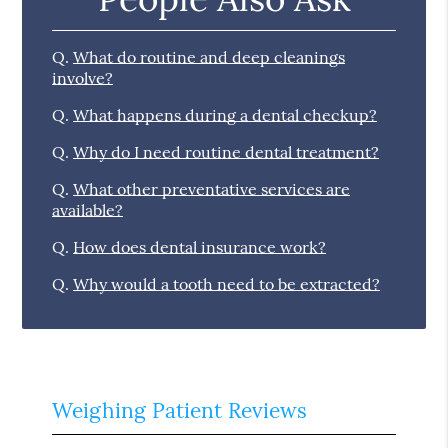
Q.
What do routine and deep cleanings
involve?
Q.
What happens during a dental checkup?
Q.
Why do I need routine dental treatment?
Q.
What other preventative services are
available?
Q.
How does dental insurance work?
Q.
Why would a tooth need to be extracted?
Weighing Patient Reviews