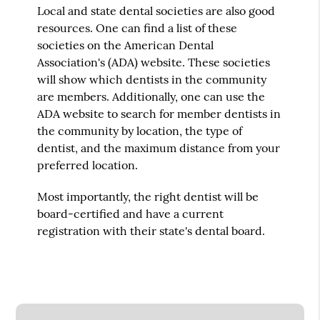
Local and state dental societies are also good
resources. One can find a list of these
societies on the American Dental
Association's (ADA) website. These societies
will show which dentists in the community
are members. Additionally, one can use the
ADA website to search for member dentists in
the community by location, the type of
dentist, and the maximum distance from your
preferred location.
Most importantly, the right dentist will be
board-certified and have a current
registration with their state's dental board.