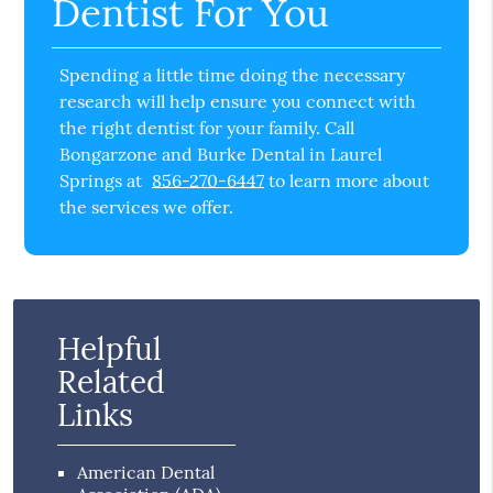
Dentist For You
Spending a little time doing the necessary
research will help ensure you connect with
the right dentist for your family. Call
Bongarzone and Burke Dental in Laurel
Springs at
856-270-6447
to learn more about
the services we offer.
Helpful
Related
Links
American Dental