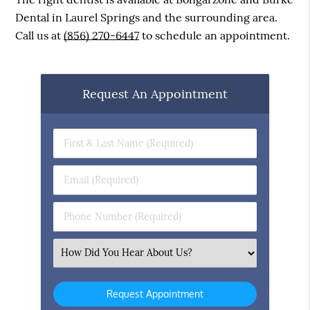
Dental in Laurel Springs and the surrounding area.
Call us at
(856) 270-6447
to schedule an appointment.
Request An Appointment
First
&
Last
Email
Name
(Required)
(Required)
Phone
Number
(Required)
Select
an
Option