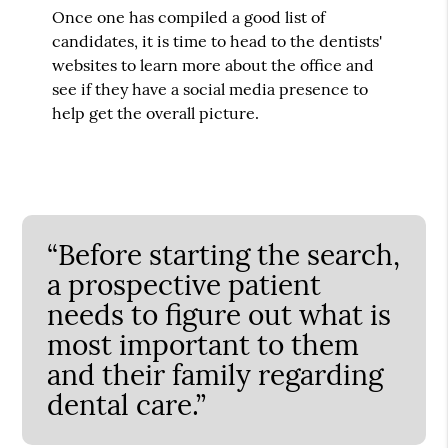
Once one has compiled a good list of
candidates, it is time to head to the dentists'
websites to learn more about the office and
see if they have a social media presence to
help get the overall picture.
“Before starting the search,
a prospective patient
needs to figure out what is
most important to them
and their family regarding
dental care.”