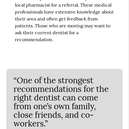
local pharmacist for a referral. These medical
professionals have extensive knowledge about
their area and often get feedback from
patients. Those who are moving may want to
ask their current dentist for a
recommendation.
“One of the strongest
recommendations for the
right dentist can come
from one’s own family,
close friends, and co-
workers.”