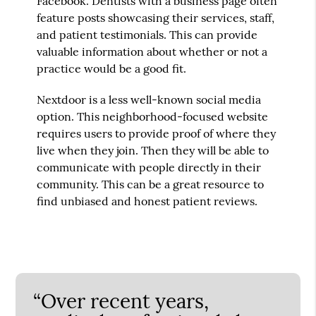
Facebook. Dentists with a business page often
feature posts showcasing their services, staff,
and patient testimonials. This can provide
valuable information about whether or not a
practice would be a good fit.
Nextdoor is a less well-known social media
option. This neighborhood-focused website
requires users to provide proof of where they
live when they join. Then they will be able to
communicate with people directly in their
community. This can be a great resource to
find unbiased and honest patient reviews.
“Over recent years,