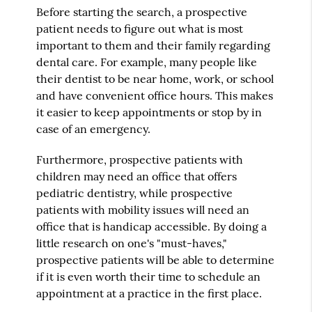
Before starting the search, a prospective
patient needs to figure out what is most
important to them and their family regarding
dental care. For example, many people like
their dentist to be near home, work, or school
and have convenient office hours. This makes
it easier to keep appointments or stop by in
case of an emergency.
Furthermore, prospective patients with
children may need an office that offers
pediatric dentistry, while prospective
patients with mobility issues will need an
office that is handicap accessible. By doing a
little research on one's "must-haves,"
prospective patients will be able to determine
if it is even worth their time to schedule an
appointment at a practice in the first place.