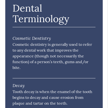
Dental
Terminology
Cosmetic Dentistry
Cosmetic dentistry is generally used to refer
to any dental work that improves the
appearance (though not necessarily the
function) of a person’s teeth, gums and/or
bite.
Decay
Tooth decay is when the enamel of the tooth
begins to decay and cause erosion from
plaque and tartar on the teeth.