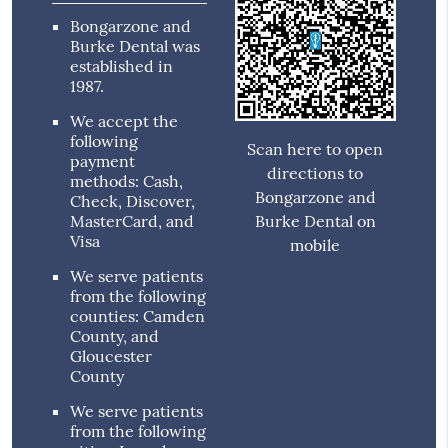
Bongarzone and
Burke Dental was
established in
1987.
We accept the
following
Scan here to open
payment
directions to
methods: Cash,
Bongarzone and
Check, Discover,
MasterCard, and
Burke Dental on
Visa
mobile
We serve patients
from the following
counties: Camden
County, and
Gloucester
County
We serve patients
from the following