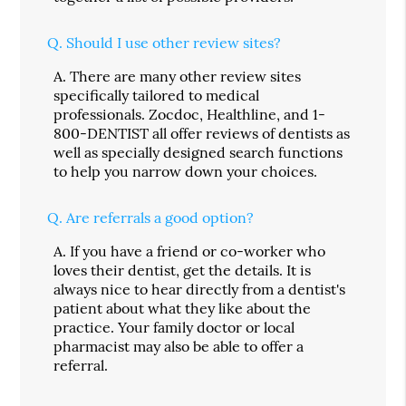
Q.
Should I use other review sites?
A.
There are many other review sites
specifically tailored to medical
professionals. Zocdoc, Healthline, and 1-
800-DENTIST all offer reviews of dentists as
well as specially designed search functions
to help you narrow down your choices.
Q.
Are referrals a good option?
A.
If you have a friend or co-worker who
loves their dentist, get the details. It is
always nice to hear directly from a dentist's
patient about what they like about the
practice. Your family doctor or local
pharmacist may also be able to offer a
referral.