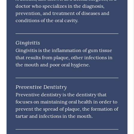
doctor who specializes in the diagnosis,
prevention, and treatment of diseases and
conditions of the oral cavity.
Gingivitis
Gingivitis is the inflammation of gum tissue
that results from plaque, other infections in
the mouth and poor oral hygiene.
Preventive Dentistry
Preventive dentistry is the dentistry that
focuses on maintaining oral health in order to
prevent the spread of plaque, the formation of
tartar and infections in the mouth.