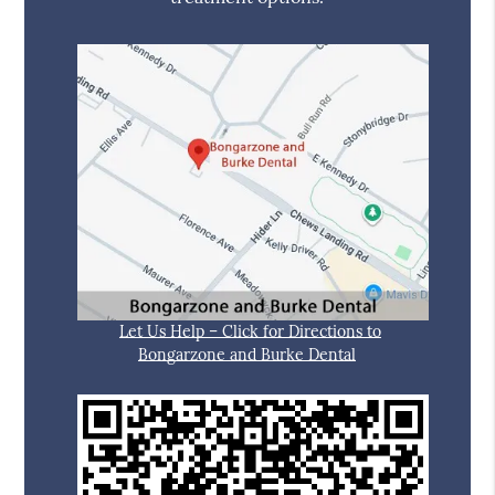
Let Us Help – Click for Directions to
Bongarzone and Burke Dental