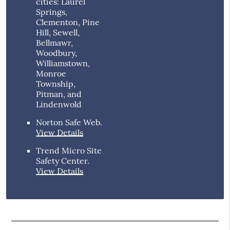
cities: Laurel
Springs,
Clementon, Pine
Hill, Sewell,
Bellmawr,
Woodbury,
Williamstown,
Monroe
Township,
Pitman, and
Lindenwold
Norton Safe Web
.
View Details
Trend Micro Site
Safety Center
.
View Details