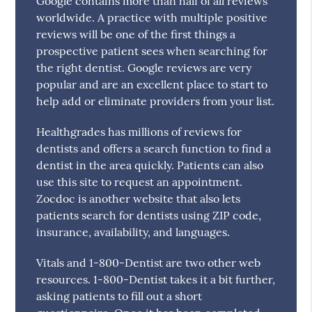
Google contains more than half of all reviews
worldwide. A practice with multiple positive
reviews will be one of the first things a
prospective patient sees when searching for
the right dentist. Google reviews are very
popular and are an excellent place to start to
help add or eliminate providers from your list.
Healthgrades has millions of reviews for
dentists and offers a search function to find a
dentist in the area quickly. Patients can also
use this site to request an appointment.
Zocdoc is another website that also lets
patients search for dentists using ZIP code,
insurance, availability, and languages.
Vitals and 1-800-Dentist are two other web
resources. 1-800-Dentist takes it a bit further,
asking patients to fill out a short