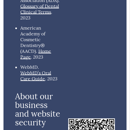
Association (ADA)
.
Glossary of Dental
Clinical Terms
.
2023
American
Academy of
Cosmetic
Dentistry®
(AACD)
.
Home
2023
Page
.
WebMD
.
WebMD’s Oral
2023
Care Guide
.
About our
business
and website
security