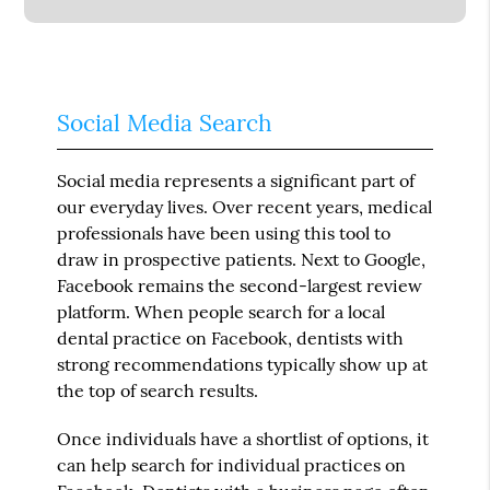
Social Media Search
Social media represents a significant part of
our everyday lives. Over recent years, medical
professionals have been using this tool to
draw in prospective patients. Next to Google,
Facebook remains the second-largest review
platform. When people search for a local
dental practice on Facebook, dentists with
strong recommendations typically show up at
the top of search results.
Once individuals have a shortlist of options, it
can help search for individual practices on