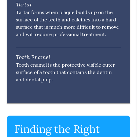
Tartar
Tartar forms when plaque builds up on the
surface of the teeth and calcifies into a hard
surface that is much more difficult to remove
and will require professional treatment.
Tooth Enamel
Tooth enamel is the protective visible outer
surface of a tooth that contains the dentin
and dental pulp.
Finding the Right