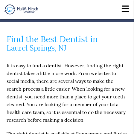
Find the Best Dentist in
Laurel Springs, NJ
It is easy to find a dentist. However, finding the right
dentist takes a little more work. From websites to
social media, there are several ways to make the
search process a little easier. When looking for a new
dentist, you need more than a place to get your teeth
cleaned. You are looking for a member of your total
health care team, so it is essential to do the necessary
research before making a decision.
The right dentist is available at Bongarzone and Burke