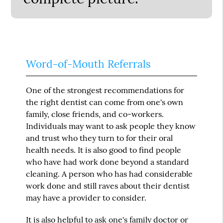
Word-of-Mouth Referrals
One of the strongest recommendations for
the right dentist can come from one's own
family, close friends, and co-workers.
Individuals may want to ask people they know
and trust who they turn to for their oral
health needs. It is also good to find people
who have had work done beyond a standard
cleaning. A person who has had considerable
work done and still raves about their dentist
may have a provider to consider.
It is also helpful to ask one's family doctor or