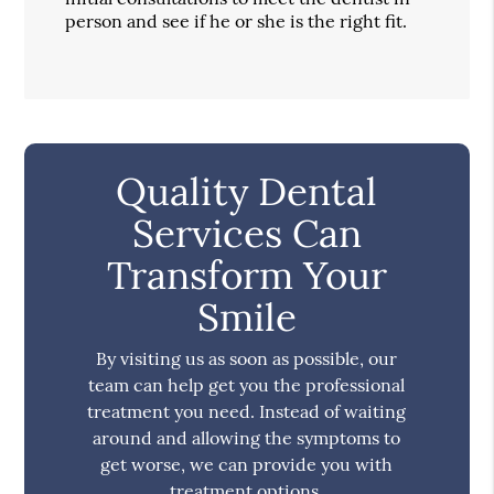
person and see if he or she is the right fit.
Quality Dental
Services Can
Transform Your
Smile
By visiting us as soon as possible, our
team can help get you the professional
treatment you need. Instead of waiting
around and allowing the symptoms to
get worse, we can provide you with
treatment options.