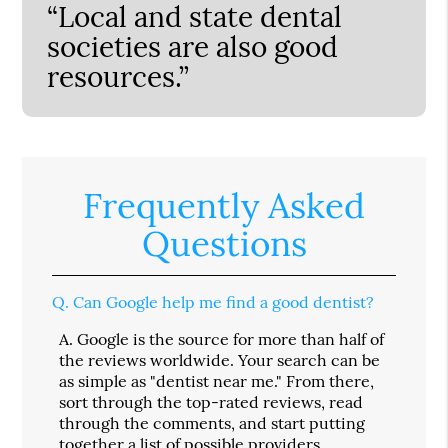
“Local and state dental
societies are also good
resources.”
Frequently Asked
Questions
Q.
Can Google help me find a good dentist?
A.
Google is the source for more than half of
the reviews worldwide. Your search can be
as simple as "dentist near me." From there,
sort through the top-rated reviews, read
through the comments, and start putting
together a list of possible providers.