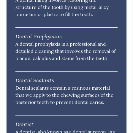
A dental filling involves restoring the
structure of the tooth by using metal, alloy,
porcelain or plastic to fill the tooth.
Dental Prophylaxis
A dental prophylaxis is a professional and
detailed cleaning that involves the removal of
plaque, calculus and stains from the teeth.
Dental Sealants
Dental sealants contain a resinous material
that we apply to the chewing surfaces of the
posterior teeth to prevent dental caries.
Dentist
A dentist, also known as a dental surgeon, is a