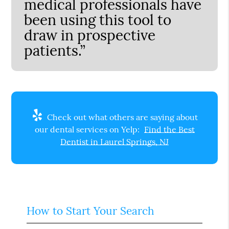
medical professionals have
been using this tool to
draw in prospective
patients.”
Check out what others are saying about
our dental services on Yelp:
Find the Best
Dentist in Laurel Springs, NJ
How to Start Your Search