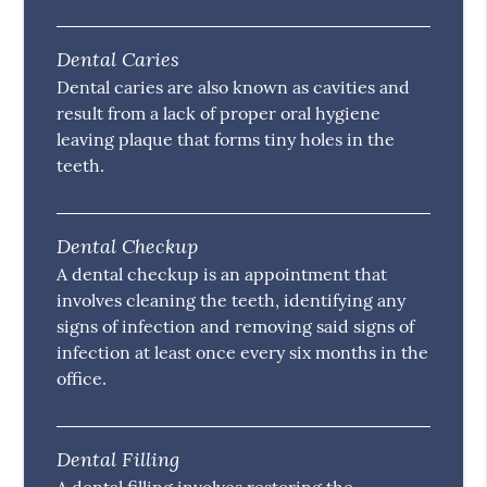
Dental Caries
Dental caries are also known as cavities and
result from a lack of proper oral hygiene
leaving plaque that forms tiny holes in the
teeth.
Dental Checkup
A dental checkup is an appointment that
involves cleaning the teeth, identifying any
signs of infection and removing said signs of
infection at least once every six months in the
office.
Dental Filling