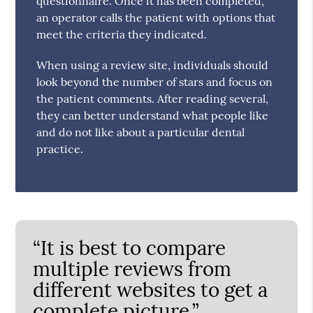
questionnaire. Once it has been completed,
an operator calls the patient with options that
meet the criteria they indicated.
When using a review site, individuals should
look beyond the number of stars and focus on
the patient comments. After reading several,
they can better understand what people like
and do not like about a particular dental
practice.
“It is best to compare
multiple reviews from
different websites to get a
complete picture.”