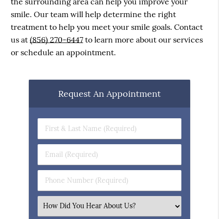
the surrounding area can help you improve your
smile. Our team will help determine the right
treatment to help you meet your smile goals. Contact
us at
(856) 270-6447
to learn more about our services
or schedule an appointment.
Request An Appointment
First
&
Last
Email
Name
(Required)
(Required)
Phone
Number
(Required)
Select
an