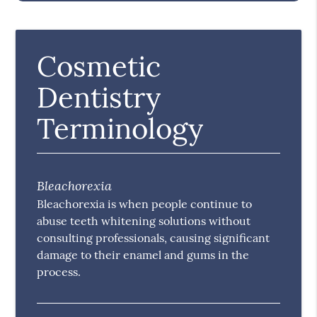
Cosmetic
Dentistry
Terminology
Bleachorexia
Bleachorexia is when people continue to
abuse teeth whitening solutions without
consulting professionals, causing significant
damage to their enamel and gums in the
process.