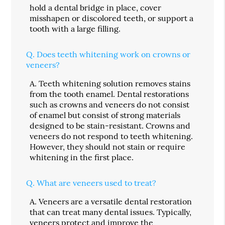
hold a dental bridge in place, cover
misshapen or discolored teeth, or support a
tooth with a large filling.
Q.
Does teeth whitening work on crowns or
veneers?
A.
Teeth whitening solution removes stains
from the tooth enamel. Dental restorations
such as crowns and veneers do not consist
of enamel but consist of strong materials
designed to be stain-resistant. Crowns and
veneers do not respond to teeth whitening.
However, they should not stain or require
whitening in the first place.
Q.
What are veneers used to treat?
A.
Veneers are a versatile dental restoration
that can treat many dental issues. Typically,
veneers
protect and improve the