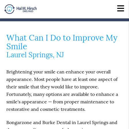
What Can I Do to Improve My
Smile
Laurel Springs, NJ
Brightening your smile can enhance your overall
appearance. Most people have at least one aspect of
their smile that they would like to improve.
Fortunately, many options are available to enhance a
smile's appearance — from proper maintenance to
restorative and cosmetic treatments.
Bongarzone and Burke Dental in Laurel Springs and