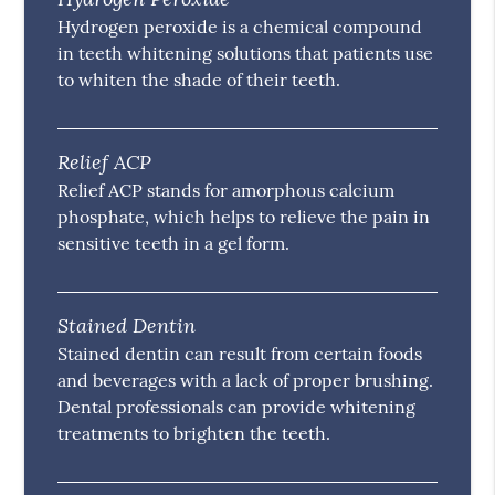
Hydrogen peroxide is a chemical compound
in teeth whitening solutions that patients use
to whiten the shade of their teeth.
Relief ACP
Relief ACP stands for amorphous calcium
phosphate, which helps to relieve the pain in
sensitive teeth in a gel form.
Stained Dentin
Stained dentin can result from certain foods
and beverages with a lack of proper brushing.
Dental professionals can provide whitening
treatments to brighten the teeth.