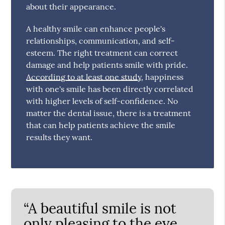
about their appearance.
A healthy smile can enhance people's
relationships, communication, and self-
esteem. The right treatment can correct
damage and help patients smile with pride.
According to at least one study
, happiness
with one's smile has been directly correlated
with higher levels of self-confidence. No
matter the dental issue, there is a treatment
that can help patients achieve the smile
results they want.
“A beautiful smile is not
only pleasing to the eye