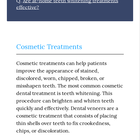
Q.
Are at-home teeth whitening treatments
effective?
Cosmetic Treatments
Cosmetic treatments can help patients
improve the appearance of stained,
discolored, worn, chipped, broken, or
misshapen teeth. The most common cosmetic
dental treatment is teeth whitening. This
procedure can brighten and whiten teeth
quickly and effectively. Dental veneers are a
cosmetic treatment that consists of placing
thin shells over teeth to fix crookedness,
chips, or discoloration.