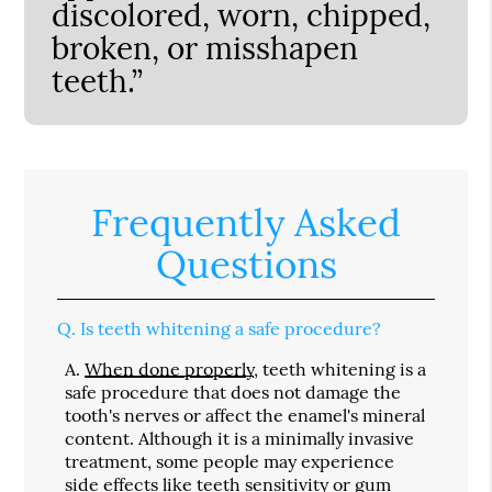
discolored, worn, chipped,
broken, or misshapen
teeth.”
Frequently Asked
Questions
Q.
Is teeth whitening a safe procedure?
A.
When done properly
, teeth whitening is a
safe procedure that does not damage the
tooth's nerves or affect the enamel's mineral
content. Although it is a minimally invasive
treatment, some people may experience
side effects like teeth sensitivity or gum