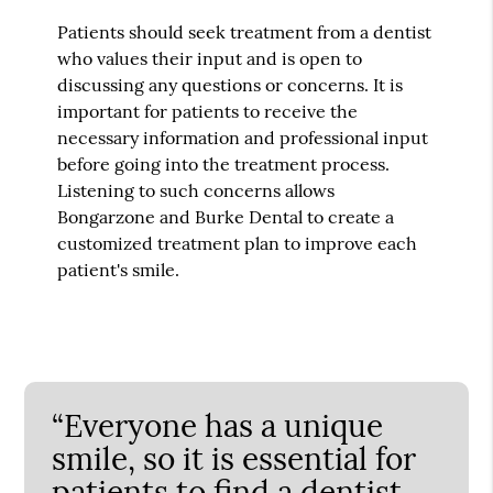
Patients should seek treatment from a dentist
who values their input and is open to
discussing any questions or concerns. It is
important for patients to receive the
necessary information and professional input
before going into the treatment process.
Listening to such concerns allows
Bongarzone and Burke Dental to create a
customized treatment plan to improve each
patient's smile.
“Everyone has a unique
smile, so it is essential for
patients to find a dentist