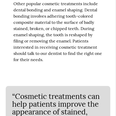
Other popular cosmetic treatments include
dental bonding and enamel shaping. Dental
bonding involves adhering tooth-colored
composite material to the surface of badly
stained, broken, or chipped teeth. During
enamel shaping, the tooth is reshaped by
filing or removing the enamel. Patients
interested in receiving cosmetic treatment
should talk to our dentist to find the right one
for their needs.
“Cosmetic treatments can
help patients improve the
appearance of stained,