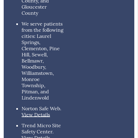
County, and
Gloucester
County
We serve patients
from the following
cities: Laurel
Springs,
Clementon, Pine
Hill, Sewell,
Bellmawr,
Woodbury,
Williamstown,
Monroe
Township,
Pitman, and
Lindenwold
Norton Safe Web
.
View Details
Trend Micro Site
Safety Center
.
View Details