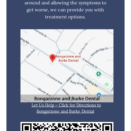
around and allowing the symptoms to
get worse, we can provide you with
treatment options.
Let Us Help – Click for Directions to
Bongarzone and Burke Dental