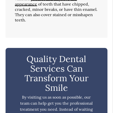
appearance
of teeth that have chipped,
cracked, minor breaks, or have thin enamel.
They can also cover stained or misshapen
teeth.
Quality Dental
Services Can
Transform Your
Smile
By visiting us as soon as possible, our
team can help get you the professional
treatment you need. Instead of waiting