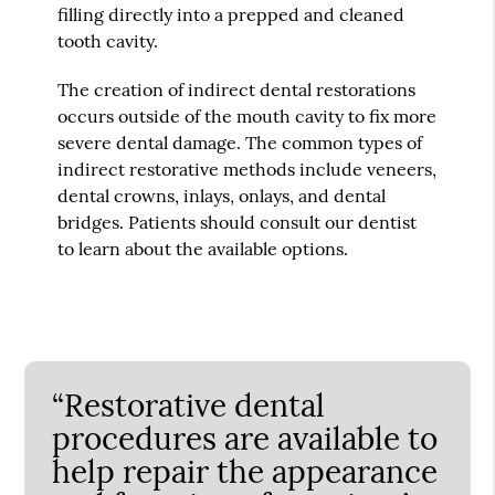
filling directly into a prepped and cleaned
tooth cavity.
The creation of indirect dental restorations
occurs outside of the mouth cavity to fix more
severe dental damage. The common types of
indirect restorative methods include veneers,
dental crowns, inlays, onlays, and dental
bridges. Patients should consult our dentist
to learn about the available options.
“Restorative dental
procedures are available to
help repair the appearance