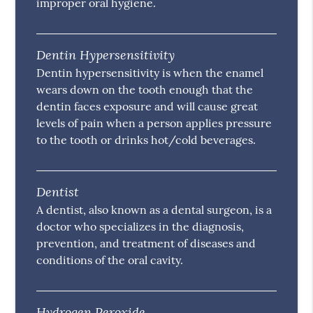
improper oral hygiene.
Dentin Hypersensitivity
Dentin hypersensitivity is when the enamel
wears down on the tooth enough that the
dentin faces exposure and will cause great
levels of pain when a person applies pressure
to the tooth or drinks hot/cold beverages.
Dentist
A dentist, also known as a dental surgeon, is a
doctor who specializes in the diagnosis,
prevention, and treatment of diseases and
conditions of the oral cavity.
Hydrogen Peroxide