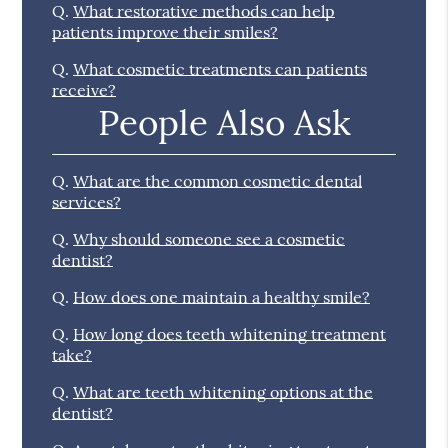
Q.
What restorative methods can help
patients improve their smiles?
Q.
What cosmetic treatments can patients
receive?
People Also Ask
Q.
What are the common cosmetic dental
services?
Q.
Why should someone see a cosmetic
dentist?
Q.
How does one maintain a healthy smile?
Q.
How long does teeth whitening treatment
take?
Q.
What are teeth whitening options at the
dentist?