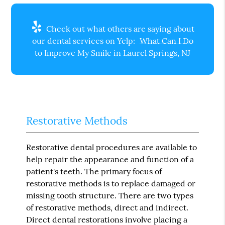
Check out what others are saying about
our dental services on Yelp:
What Can I Do
to Improve My Smile in Laurel Springs, NJ
Restorative Methods
Restorative dental procedures are available to
help repair the appearance and function of a
patient's teeth. The primary focus of
restorative methods is to replace damaged or
missing tooth structure. There are two types
of restorative methods, direct and indirect.
Direct dental restorations involve placing a