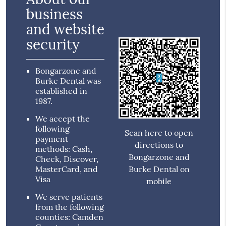
business
and website
security
Bongarzone and
Burke Dental was
established in
1987.
We accept the
following
Scan here to open
payment
directions to
methods: Cash,
Bongarzone and
Check, Discover,
MasterCard, and
Burke Dental on
Visa
mobile
We serve patients
from the following
counties: Camden