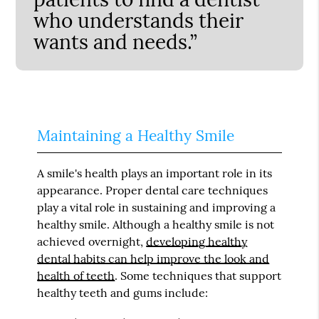
who understands their
wants and needs.”
Maintaining a Healthy Smile
A smile's health plays an important role in its
appearance. Proper dental care techniques
play a vital role in sustaining and improving a
healthy smile. Although a healthy smile is not
achieved overnight,
developing healthy
dental habits can help improve the look and
health of teeth
. Some techniques that support
healthy teeth and gums include: