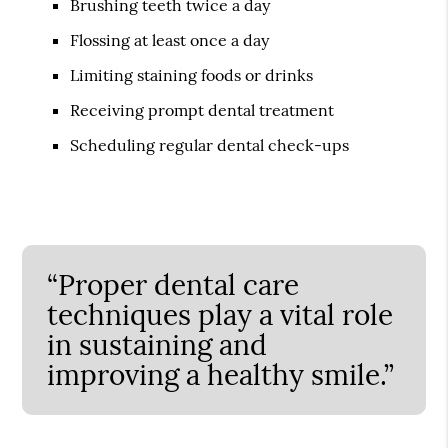
Brushing teeth twice a day
Flossing at least once a day
Limiting staining foods or drinks
Receiving prompt dental treatment
Scheduling regular dental check-ups
“Proper dental care
techniques play a vital role
in sustaining and
improving a healthy smile.”