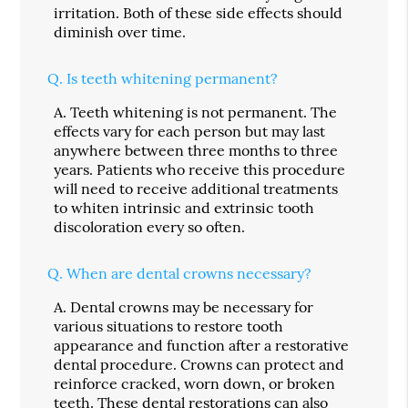
irritation. Both of these side effects should
diminish over time.
Q.
Is teeth whitening permanent?
A.
Teeth whitening is not permanent. The
effects vary for each person but may last
anywhere between three months to three
years. Patients who receive this procedure
will need to receive additional treatments
to whiten intrinsic and extrinsic tooth
discoloration every so often.
Q.
When are dental crowns necessary?
A.
Dental crowns may be necessary for
various situations to restore tooth
appearance and function after a restorative
dental procedure. Crowns can protect and
reinforce cracked, worn down, or broken
teeth. These dental restorations can also