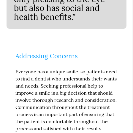
but also has social and
health benefits.”
Addressing Concerns
Everyone has a unique smile, so patients need
to find a dentist who understands their wants
and needs. Seeking professional help to
improve a smile is a big decision that should
involve thorough research and consideration.
Communication throughout the treatment
process is an important part of ensuring that
the patient is comfortable throughout the
process and satisfied with their results.