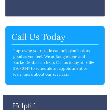
Call Us Today
Improving your smile can help you look as
good as you feel. We at Bongarzone and
Burke Dental can help. Call us today at
856-
270-6447
to schedule an appointment or
learn more about our services.
Helpful