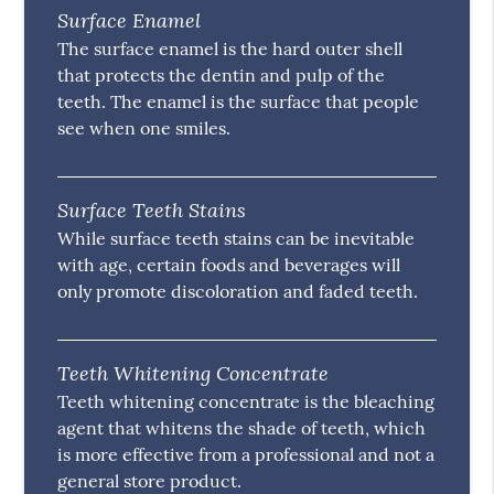
Surface Enamel
The surface enamel is the hard outer shell
that protects the dentin and pulp of the
teeth. The enamel is the surface that people
see when one smiles.
Surface Teeth Stains
While surface teeth stains can be inevitable
with age, certain foods and beverages will
only promote discoloration and faded teeth.
Teeth Whitening Concentrate
Teeth whitening concentrate is the bleaching
agent that whitens the shade of teeth, which
is more effective from a professional and not a
general store product.