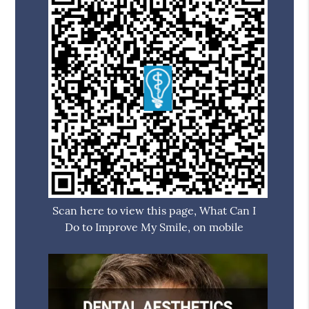
Scan here to view this page, What Can I
Do to Improve My Smile, on mobile