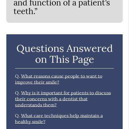
and function of a patient’s
teeth.”
Questions Answered
on This Page
Q.
What reasons cause people to want to
improve their smile?
Q.
Why is it important for patients to discuss
their concerns with a dentist that
understands them?
Q.
What care techniques help maintain a
healthy smile?