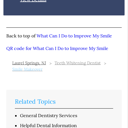
Back to top of
What Can I Do to Improve My Smile
QR code for What Can I Do to Improve My Smile
Laurel Springs, NJ
Teeth Whitening Dentist
Smile Makeover
Related Topics
General Dentistry Services
Helpful Dental Information