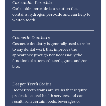
Carbamide Peroxide
Carbamide peroxide is a solution that
contains hydrogen peroxide and can help to
whiten teeth.
Cosmetic Dentistry
Cosmetic dentistry is generally used to refer
to any dental work that improves the
appearance (though not necessarily the
function) of a person’s teeth, gums and/or
bite.
Deeper Teeth Stains
Deeper teeth stains are stains that require
professional oral health services and can
result from certain foods, beverages or