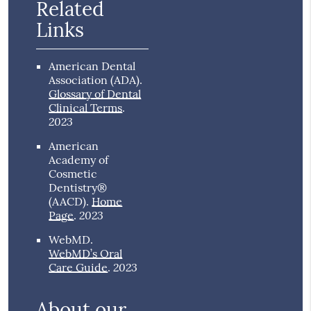
Related
Links
American Dental
Association (ADA)
.
Glossary of Dental
Clinical Terms
.
2023
American
Academy of
Cosmetic
Dentistry®
(AACD)
.
Home
2023
Page
.
WebMD
.
WebMD’s Oral
2023
Care Guide
.
About our