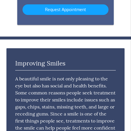
Option
Improving Smiles
A beautiful smile is not only pleasing to the
eye but also has social and health benefits.
Some common reasons people seek treatment
to improve their smiles include issues such as
gaps, chips, stains, missing teeth, and large or
receding gums. Since a smile is one of the
first things people see, treatments to improve
the smile can help people feel more confident