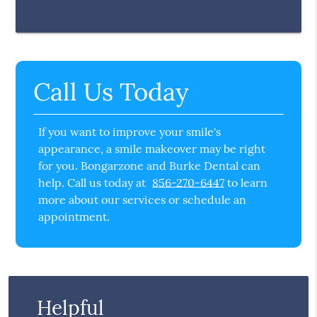
Call Us Today
If you want to improve your smile's
appearance, a smile makeover may be right
for you. Bongarzone and Burke Dental can
help. Call us today at
856-270-6447
to learn
more about our services or schedule an
appointment.
Helpful