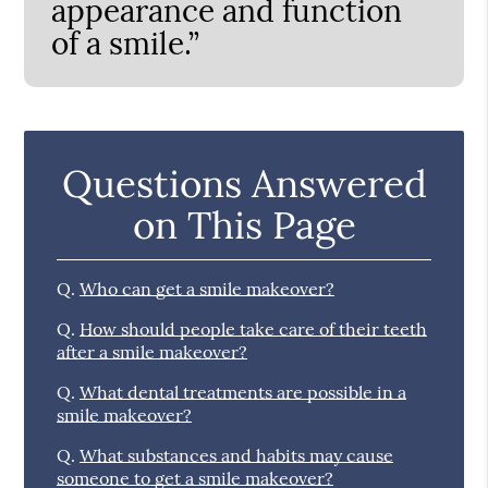
appearance and function
of a smile.”
Questions Answered
on This Page
Q.
Who can get a smile makeover?
Q.
How should people take care of their teeth
after a smile makeover?
Q.
What dental treatments are possible in a
smile makeover?
Q.
What substances and habits may cause
someone to get a smile makeover?