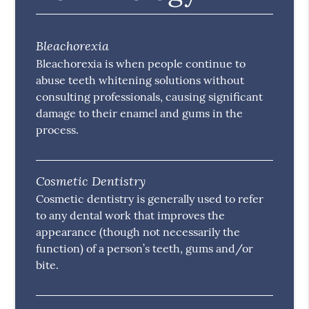
Bleachorexia
Bleachorexia is when people continue to
abuse teeth whitening solutions without
consulting professionals, causing significant
damage to their enamel and gums in the
process.
Cosmetic Dentistry
Cosmetic dentistry is generally used to refer
to any dental work that improves the
appearance (though not necessarily the
function) of a person’s teeth, gums and/or
bite.