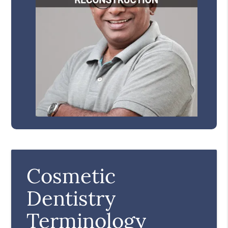
Cosmetic
Dentistry
Terminology