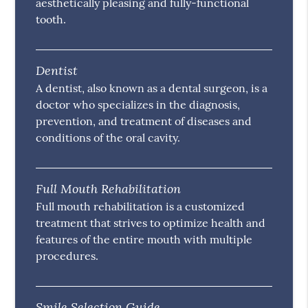
aesthetically pleasing and fully-functional
tooth.
Dentist
A dentist, also known as a dental surgeon, is a
doctor who specializes in the diagnosis,
prevention, and treatment of diseases and
conditions of the oral cavity.
Full Mouth Rehabilitation
Full mouth rehabilitation is a customized
treatment that strives to optimize health and
features of the entire mouth with multiple
procedures.
Smile Selection Guide