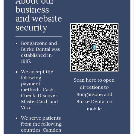
About our
business
and website
security
Bongarzone and
Burke Dental was
established in
1987.
We accept the
following
Scan here to open
payment
directions to
methods: Cash,
Bongarzone and
Check, Discover,
MasterCard, and
Burke Dental on
Visa
mobile
We serve patients
from the following
counties: Camden