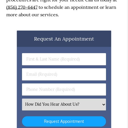
(856) 270-6447
to schedule an appointment or learn
more about our services.
Request An Appointment
First
&
Last
Email
Name
(Required)
(Required)
Phone
Number
(Required)
Select
an
Option