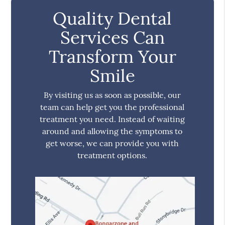
Quality Dental
Services Can
Transform Your
Smile
By visiting us as soon as possible, our
team can help get you the professional
treatment you need. Instead of waiting
around and allowing the symptoms to
get worse, we can provide you with
treatment options.