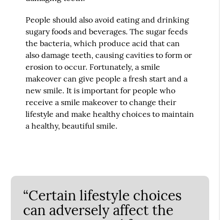
People should also avoid eating and drinking
sugary foods and beverages. The sugar feeds
the bacteria, which produce acid that can
also damage teeth, causing cavities to form or
erosion to occur. Fortunately, a smile
makeover can give people a fresh start and a
new smile. It is important for people who
receive a smile makeover to change their
lifestyle and make healthy choices to maintain
a healthy, beautiful smile.
“Certain lifestyle choices
can adversely affect the