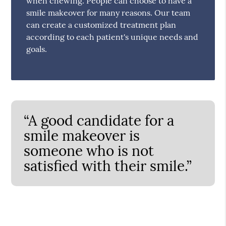
when chewing. People can choose to have a
smile makeover for many reasons. Our team
can create a customized treatment plan
according to each patient's unique needs and
goals.
“A good candidate for a
smile makeover is
someone who is not
satisfied with their smile.”