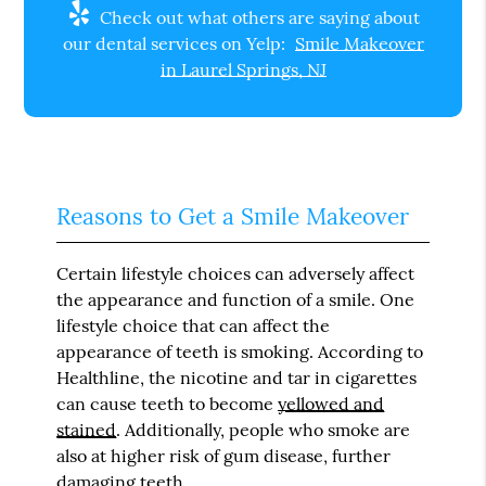
Check out what others are saying about
our dental services on Yelp:
Smile Makeover
in Laurel Springs, NJ
Reasons to Get a Smile Makeover
Certain lifestyle choices can adversely affect
the appearance and function of a smile. One
lifestyle choice that can affect the
appearance of teeth is smoking. According to
Healthline, the nicotine and tar in cigarettes
can cause teeth to become
yellowed and
stained
. Additionally, people who smoke are
also at higher risk of gum disease, further
damaging teeth.