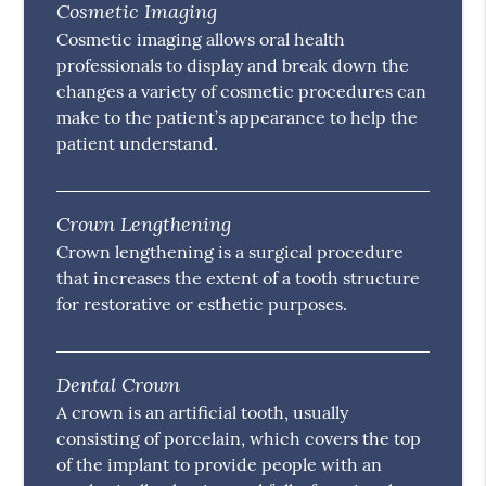
Cosmetic Imaging
Cosmetic imaging allows oral health
professionals to display and break down the
changes a variety of cosmetic procedures can
make to the patient’s appearance to help the
patient understand.
Crown Lengthening
Crown lengthening is a surgical procedure
that increases the extent of a tooth structure
for restorative or esthetic purposes.
Dental Crown
A crown is an artificial tooth, usually
consisting of porcelain, which covers the top
of the implant to provide people with an