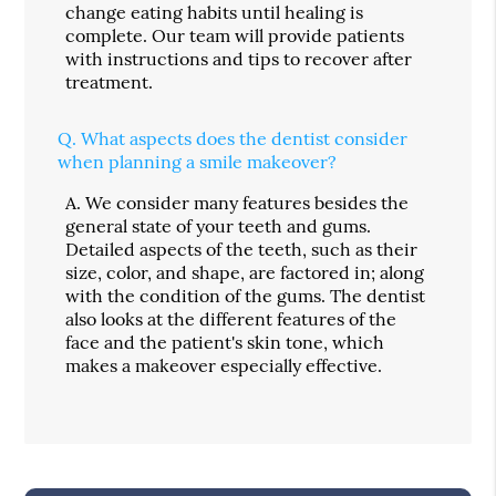
change eating habits until healing is
complete. Our team will provide patients
with instructions and tips to recover after
treatment.
Q.
What aspects does the dentist consider
when planning a smile makeover?
A.
We consider many features besides the
general state of your teeth and gums.
Detailed aspects of the teeth, such as their
size, color, and shape, are factored in; along
with the condition of the gums. The dentist
also looks at the different features of the
face and the patient's skin tone, which
makes a makeover especially effective.