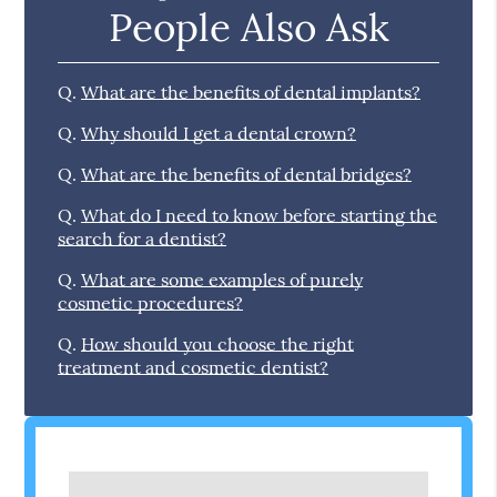
People Also Ask
Q.
What are the benefits of dental implants?
Q.
Why should I get a dental crown?
Q.
What are the benefits of dental bridges?
Q.
What do I need to know before starting the
search for a dentist?
Q.
What are some examples of purely
cosmetic procedures?
Q.
How should you choose the right
treatment and cosmetic dentist?