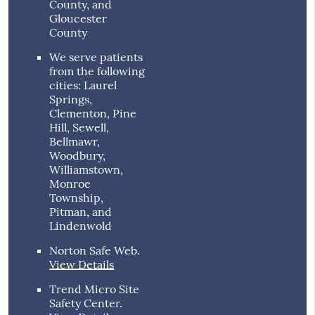
County, and
Gloucester
County
We serve patients
from the following
cities: Laurel
Springs,
Clementon, Pine
Hill, Sewell,
Bellmawr,
Woodbury,
Williamstown,
Monroe
Township,
Pitman, and
Lindenwold
Norton Safe Web
.
View Details
Trend Micro Site
Safety Center
.