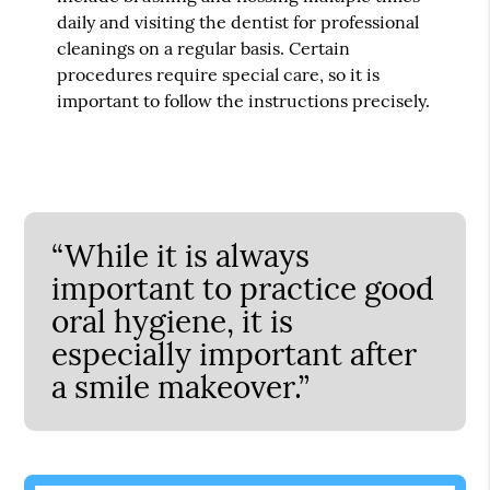
daily and visiting the dentist for professional
cleanings on a regular basis. Certain
procedures require special care, so it is
important to follow the instructions precisely.
“While it is always
important to practice good
oral hygiene, it is
especially important after
a smile makeover.”