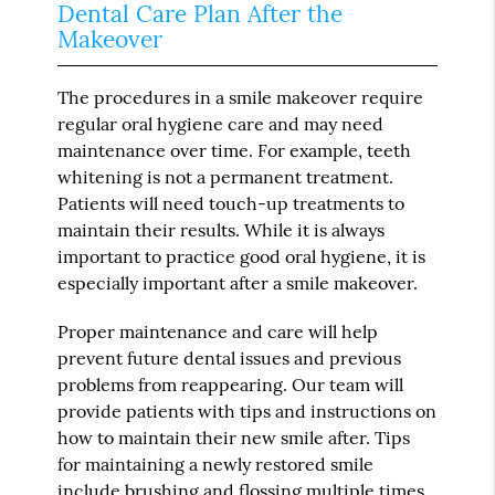
Dental Care Plan After the
Makeover
The procedures in a smile makeover require
regular oral hygiene care and may need
maintenance over time. For example, teeth
whitening is not a permanent treatment.
Patients will need touch-up treatments to
maintain their results. While it is always
important to practice good oral hygiene, it is
especially important after a smile makeover.
Proper maintenance and care will help
prevent future dental issues and previous
problems from reappearing. Our team will
provide patients with tips and instructions on
how to maintain their new smile after. Tips
for maintaining a newly restored smile
include brushing and flossing multiple times