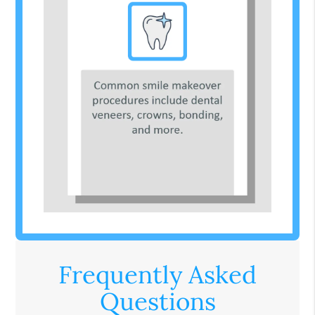
Frequently Asked
Questions