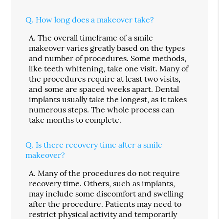
Q.
How long does a makeover take?
A.
The overall timeframe of a smile
makeover varies greatly based on the types
and number of procedures. Some methods,
like teeth whitening, take one visit. Many of
the procedures require at least two visits,
and some are spaced weeks apart. Dental
implants usually take the longest, as it takes
numerous steps. The whole process can
take months to complete.
Q.
Is there recovery time after a smile
makeover?
A.
Many of the procedures do not require
recovery time. Others, such as implants,
may include some discomfort and swelling
after the procedure. Patients may need to
restrict physical activity and temporarily