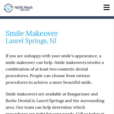
Smile Makeover
Laurel Springs, NJ
If you are unhappy with your smile's appearance, a
smile makeover can help. Smile makeovers involve a
combination of at least two cosmetic dental
procedures. People can choose from various
procedures to achieve a more beautiful smile.
Smile makeovers are available at Bongarzone and
Burke Dental in Laurel Springs and the surrounding
area. Our team can help determine which
procedures are right for your needs. Call us today at