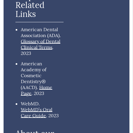
Related
Links
American Dental
Association (ADA)
.
Glossary of Dental
Clinical Terms
.
2023
American
Academy of
Cosmetic
Dentistry®
(AACD)
.
Home
2023
Page
.
WebMD
.
WebMD’s Oral
2023
Care Guide
.