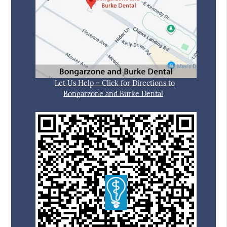
Let Us Help – Click for Directions to
Bongarzone and Burke Dental