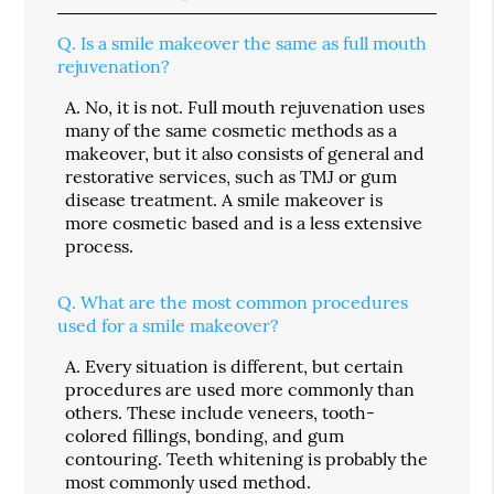
Q.
Is a smile makeover the same as full mouth
rejuvenation?
A.
No, it is not. Full mouth rejuvenation uses
many of the same cosmetic methods as a
makeover, but it also consists of general and
restorative services, such as TMJ or gum
disease treatment. A smile makeover is
more cosmetic based and is a less extensive
process.
Q.
What are the most common procedures
used for a smile makeover?
A.
Every situation is different, but certain
procedures are used more commonly than
others. These include veneers, tooth-
colored fillings, bonding, and gum
contouring. Teeth whitening is probably the
most commonly used method.