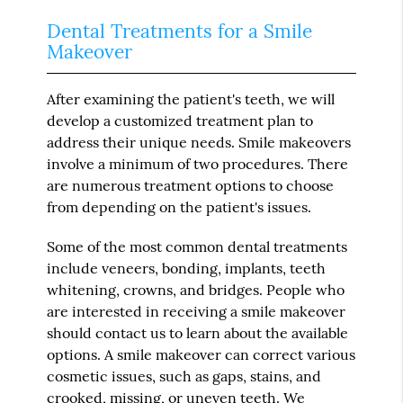
Dental Treatments for a Smile
Makeover
After examining the patient's teeth, we will
develop a customized treatment plan to
address their unique needs. Smile makeovers
involve a minimum of two procedures. There
are numerous treatment options to choose
from depending on the patient's issues.
Some of the most common dental treatments
include veneers, bonding, implants, teeth
whitening, crowns, and bridges. People who
are interested in receiving a smile makeover
should contact us to learn about the available
options. A smile makeover can correct various
cosmetic issues, such as gaps, stains, and
crooked, missing, or uneven teeth. We