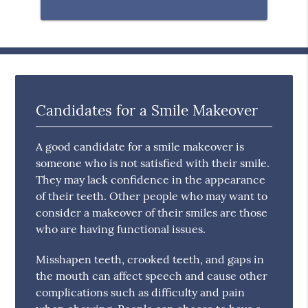
Candidates for a Smile Makeover
A good candidate for a smile makeover is
someone who is not satisfied with their smile.
They may lack confidence in the appearance
of their teeth. Other people who may want to
consider a makeover of their smiles are those
who are having functional issues.
Misshapen teeth, crooked teeth, and gaps in
the mouth can affect speech and cause other
complications such as difficulty and pain