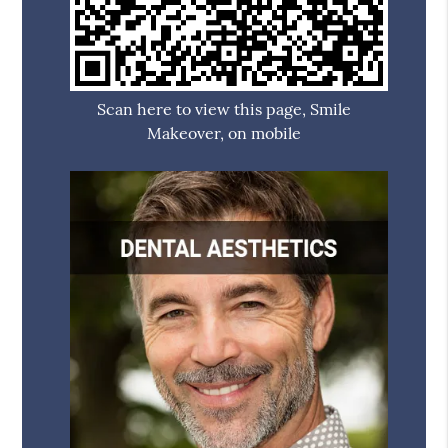
Scan here to view this page, Smile
Makeover, on mobile