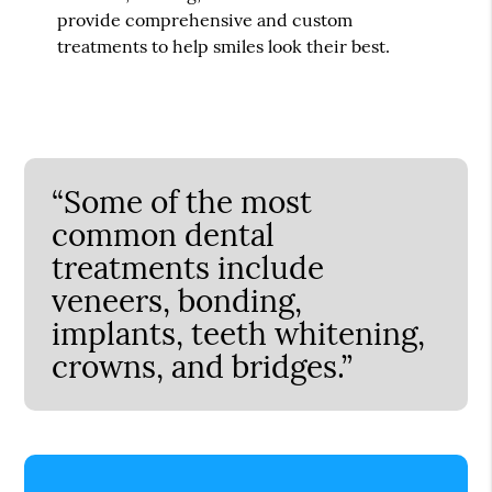
provide comprehensive and custom
treatments to help smiles look their best.
“Some of the most
common dental
treatments include
veneers, bonding,
implants, teeth whitening,
crowns, and bridges.”