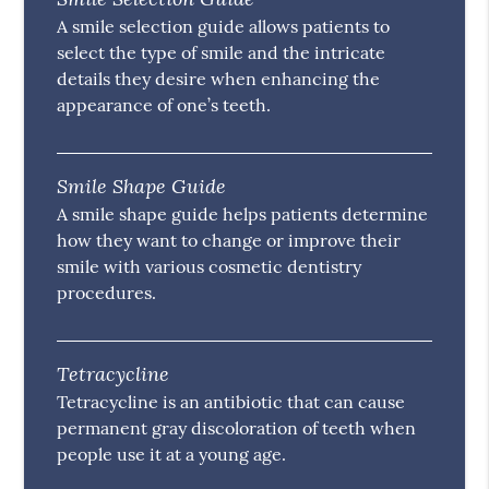
A smile selection guide allows patients to
select the type of smile and the intricate
details they desire when enhancing the
appearance of one’s teeth.
Smile Shape Guide
A smile shape guide helps patients determine
how they want to change or improve their
smile with various cosmetic dentistry
procedures.
Tetracycline
Tetracycline is an antibiotic that can cause
permanent gray discoloration of teeth when
people use it at a young age.