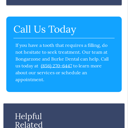
Call Us Today
If you have a tooth that requires a filling, do
not hesitate to seek treatment. Our team at
Bongarzone and Burke Dental can help. Call
us today at
(856) 270-6447
to learn more
about our services or schedule an
appointment.
Helpful
Related