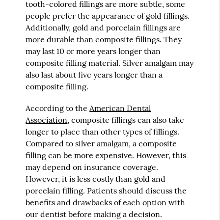
tooth-colored fillings are more subtle, some
people prefer the appearance of gold fillings.
Additionally, gold and porcelain fillings are
more durable than composite fillings. They
may last 10 or more years longer than
composite filling material. Silver amalgam may
also last about five years longer than a
composite filling.
According to the
American Dental
Association
, composite fillings can also take
longer to place than other types of fillings.
Compared to silver amalgam, a composite
filling can be more expensive. However, this
may depend on insurance coverage.
However, it is less costly than gold and
porcelain filling. Patients should discuss the
benefits and drawbacks of each option with
our dentist before making a decision.