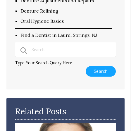
Denture Adjustments and Repairs
Denture Relining
Oral Hygiene Basics
Find a Dentist in Laurel Springs, NJ
Type Your Search Query Here
Related Posts