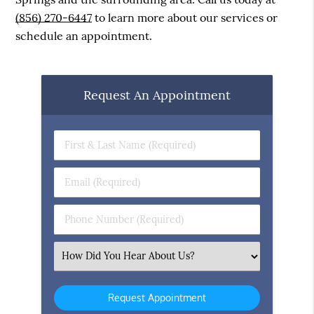
(856) 270-6447
to learn more about our services or
schedule an appointment.
Request An Appointment
First
&
Last
Email
Name
(Required)
(Required)
Phone
Number
(Required)
Select
an
Option