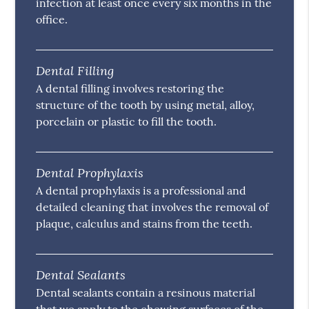
infection at least once every six months in the
office.
Dental Filling
A dental filling involves restoring the
structure of the tooth by using metal, alloy,
porcelain or plastic to fill the tooth.
Dental Prophylaxis
A dental prophylaxis is a professional and
detailed cleaning that involves the removal of
plaque, calculus and stains from the teeth.
Dental Sealants
Dental sealants contain a resinous material