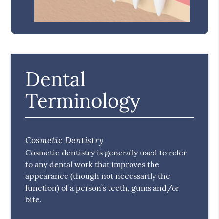
Dental
Terminology
Cosmetic Dentistry
Cosmetic dentistry is generally used to refer
to any dental work that improves the
appearance (though not necessarily the
function) of a person’s teeth, gums and/or
bite.