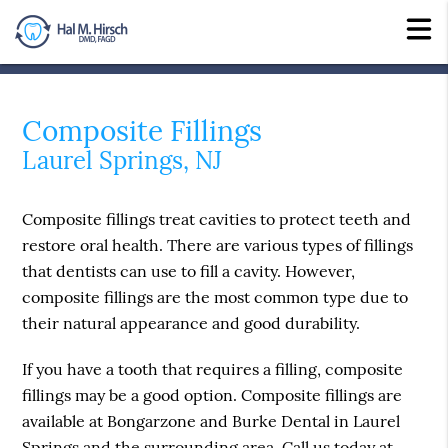
Composite Fillings
Laurel Springs, NJ
Composite fillings treat cavities to protect teeth and
restore oral health. There are various types of fillings
that dentists can use to fill a cavity. However,
composite fillings are the most common type due to
their natural appearance and good durability.
If you have a tooth that requires a filling, composite
fillings may be a good option. Composite fillings are
available at Bongarzone and Burke Dental in Laurel
Springs and the surrounding area. Call us today at