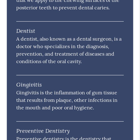
that we apply to the chewing surfaces of the
posterior teeth to prevent dental caries.
Dentist
A dentist, also known as a dental surgeon, is a
doctor who specializes in the diagnosis,
prevention, and treatment of diseases and
conditions of the oral cavity.
Gingivitis
Gingivitis is the inflammation of gum tissue
that results from plaque, other infections in
the mouth and poor oral hygiene.
Preventive Dentistry
Preventive dentistry is the dentistry that