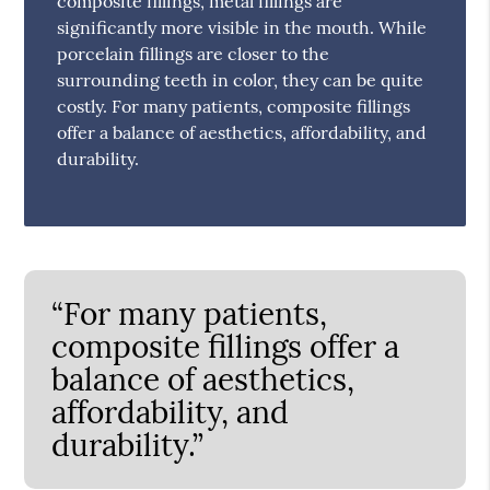
composite fillings, metal fillings are
significantly more visible in the mouth. While
porcelain fillings are closer to the
surrounding teeth in color, they can be quite
costly. For many patients, composite fillings
offer a balance of aesthetics, affordability, and
durability.
“For many patients,
composite fillings offer a
balance of aesthetics,
affordability, and
durability.”