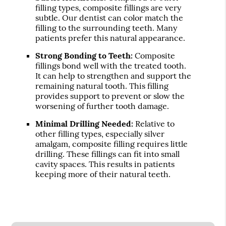
filling types, composite fillings are very
subtle. Our dentist can color match the
filling to the surrounding teeth. Many
patients prefer this natural appearance.
Strong Bonding to Teeth:
Composite
fillings bond well with the treated tooth.
It can help to strengthen and support the
remaining natural tooth. This filling
provides support to prevent or slow the
worsening of further tooth damage.
Minimal Drilling Needed:
Relative to
other filling types, especially silver
amalgam, composite filling requires little
drilling. These fillings can fit into small
cavity spaces. This results in patients
keeping more of their natural teeth.