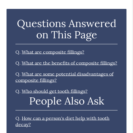
Questions Answered
on This Page
Q.
What are composite fillings?
Q.
What are the benefits of composite fillings?
Q.
What are some potential disadvantages of
composite fillings?
Q.
Who should get tooth fillings?
People Also Ask
Q.
How can a person's diet help with tooth
decay?