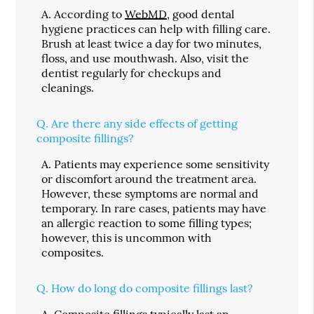
A.
According to
WebMD
, good dental
hygiene practices can help with filling care.
Brush at least twice a day for two minutes,
floss, and use mouthwash. Also, visit the
dentist regularly for checkups and
cleanings.
Q.
Are there any side effects of getting
composite fillings?
A.
Patients may experience some sensitivity
or discomfort around the treatment area.
However, these symptoms are normal and
temporary. In rare cases, patients may have
an allergic reaction to some filling types;
however, this is uncommon with
composites.
Q.
How do long do composite fillings last?
A.
Composite fillings typically last an