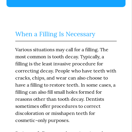
When a Filling Is Necessary
Various situations may call for a filling. The
most common is tooth decay. Typically, a
filling is the least invasive procedure for
correcting decay. People who have teeth with
cracks, chips, and wear can also choose to
have a filling to restore teeth. In some cases, a
filling can also fill small holes formed for
reasons other than tooth decay. Dentists
sometimes offer procedures to correct
discoloration or misshapen teeth for
cosmetic-only purposes.