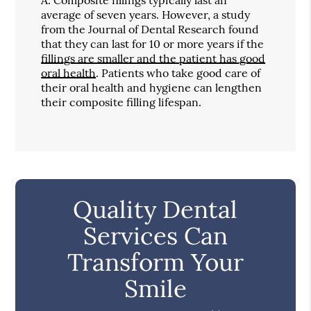
average of seven years. However, a study
from the Journal of Dental Research found
that they can last for 10 or more years if the
fillings are smaller and the patient has good
oral health
. Patients who take good care of
their oral health and hygiene can lengthen
their composite filling lifespan.
Quality Dental
Services Can
Transform Your
Smile