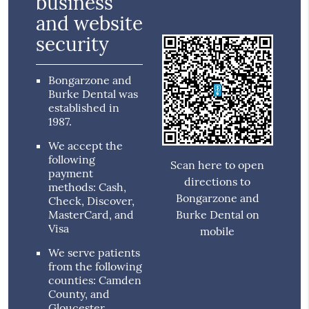
business
and website
security
Bongarzone and
Burke Dental was
established in
1987.
We accept the
following
Scan here to open
payment
directions to
methods: Cash,
Bongarzone and
Check, Discover,
MasterCard, and
Burke Dental on
Visa
mobile
We serve patients
from the following
counties: Camden
County, and
Gloucester