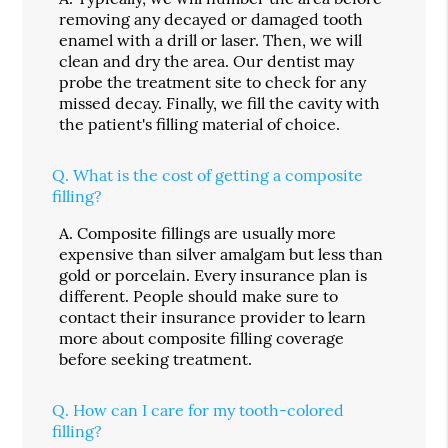
removing any decayed or damaged tooth
enamel with a drill or laser. Then, we will
clean and dry the area. Our dentist may
probe the treatment site to check for any
missed decay. Finally, we fill the cavity with
the patient's filling material of choice.
Q.
What is the cost of getting a composite
filling?
A.
Composite fillings are usually more
expensive than silver amalgam but less than
gold or porcelain. Every insurance plan is
different. People should make sure to
contact their insurance provider to learn
more about composite filling coverage
before seeking treatment.
Q.
How can I care for my tooth-colored
filling?