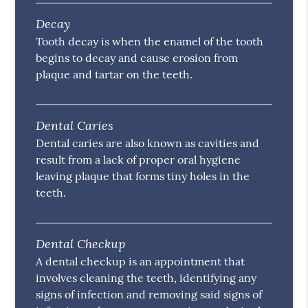
Decay
Tooth decay is when the enamel of the tooth
begins to decay and cause erosion from
plaque and tartar on the teeth.
Dental Caries
Dental caries are also known as cavities and
result from a lack of proper oral hygiene
leaving plaque that forms tiny holes in the
teeth.
Dental Checkup
A dental checkup is an appointment that
involves cleaning the teeth, identifying any
signs of infection and removing said signs of