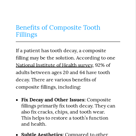
Benefits of Composite Tooth
Fillings
If a patient has tooth decay, a composite
filling may be the solution. According to one
National Institute of Health survey
, 92% of
adults between ages 20 and 64 have tooth
decay. There are various benefits of
composite fillings, including:
Fix Decay and Other Issues:
Composite
fillings primarily fix tooth decay. They can
also fix cracks, chips, and tooth wear.
This helps to restore a tooth’s function
and health.
Subtle Aesthetics:
Compared to other