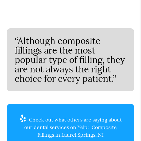
“Although composite
fillings are the most
popular type of filling, they
are not always the right
choice for every patient.”
Check out what others are saying about
our dental services on Yelp:
Composite
Fillings in Laurel Springs, NJ