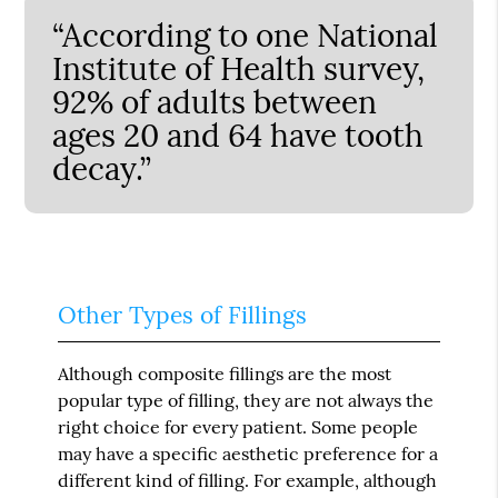
“According to one National
Institute of Health survey,
92% of adults between
ages 20 and 64 have tooth
decay.”
Other Types of Fillings
Although composite fillings are the most
popular type of filling, they are not always the
right choice for every patient. Some people
may have a specific aesthetic preference for a
different kind of filling. For example, although