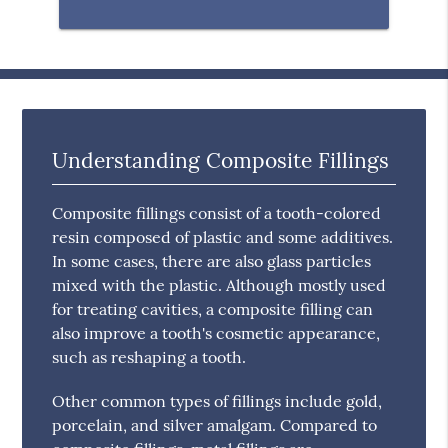
Understanding Composite Fillings
Composite fillings consist of a tooth-colored
resin composed of plastic and some additives.
In some cases, there are also glass particles
mixed with the plastic. Although mostly used
for treating cavities, a composite filling can
also improve a tooth's cosmetic appearance,
such as reshaping a tooth.
Other common types of fillings include gold,
porcelain, and silver amalgam. Compared to