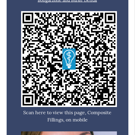
Bongarzone and Burke Dental
Scan here to view this page, Composite
Fillings, on mobile