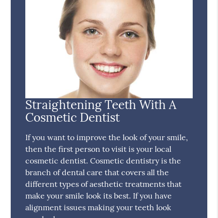
Straightening Teeth With A
Cosmetic Dentist
If you want to improve the look of your smile,
then the first person to visit is your local
cosmetic dentist. Cosmetic dentistry is the
branch of dental care that covers all the
different types of aesthetic treatments that
make your smile look its best. If you have
alignment issues making your teeth look