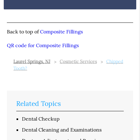
Back to top of
Composite Fillings
QR code for Composite Fillings
Laurel Springs, NJ
Cosmetic Services
Chipped
Tooth?
Related Topics
Dental Checkup
Dental Cleaning and Examinations