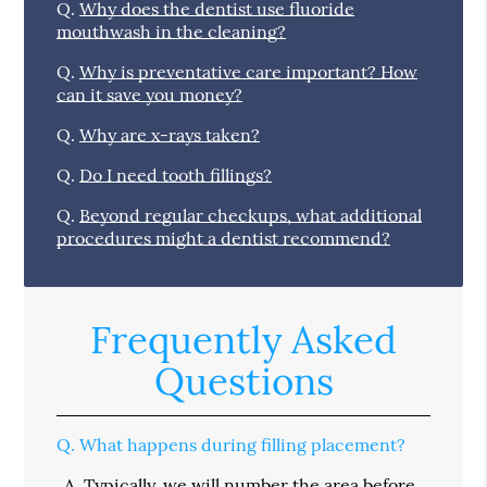
Q.
Why does the dentist use fluoride
mouthwash in the cleaning?
Q.
Why is preventative care important? How
can it save you money?
Q.
Why are x-rays taken?
Q.
Do I need tooth fillings?
Q.
Beyond regular checkups, what additional
procedures might a dentist recommend?
Frequently Asked
Questions
Q.
What happens during filling placement?
A.
Typically, we will number the area before