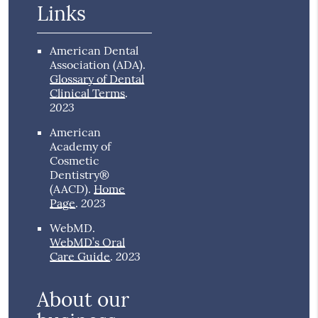
Links
American Dental
Association (ADA)
.
Glossary of Dental
Clinical Terms
.
2023
American
Academy of
Cosmetic
Dentistry®
(AACD)
.
Home
2023
Page
.
WebMD
.
WebMD’s Oral
2023
Care Guide
.
About our