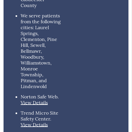
County
We serve patients
from the following
cities: Laurel
Springs,
Clementon, Pine
Hill, Sewell,
Bellmawr,
Woodbury,
Williamstown,
Monroe
Township,
Pitman, and
Lindenwold
Norton Safe Web
.
View Details
Trend Micro Site
Safety Center
.
View Details