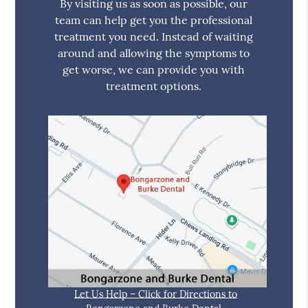
By visiting us as soon as possible, our
team can help get you the professional
treatment you need. Instead of waiting
around and allowing the symptoms to
get worse, we can provide you with
treatment options.
Let Us Help – Click for Directions to