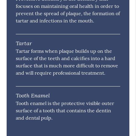
focuses on maintaining oral health in order to
prevent the spread of plaque, the formation of
tartar and infections in the mouth.
Tartar
Tartar forms when plaque builds up on the
surface of the teeth and calcifies into a hard
surface that is much more difficult to remove
and will require professional treatment.
Tooth Enamel
Tooth enamel is the protective visible outer
surface of a tooth that contains the dentin
and dental pulp.