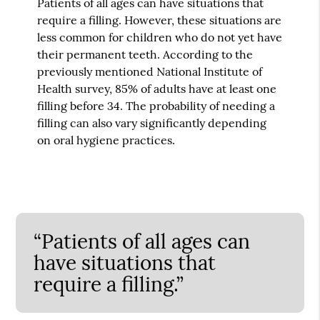
Patients of all ages can have situations that
require a filling. However, these situations are
less common for children who do not yet have
their permanent teeth. According to the
previously mentioned National Institute of
Health survey, 85% of adults have at least one
filling before 34. The probability of needing a
filling can also vary significantly depending
on oral hygiene practices.
“Patients of all ages can
have situations that
require a filling.”