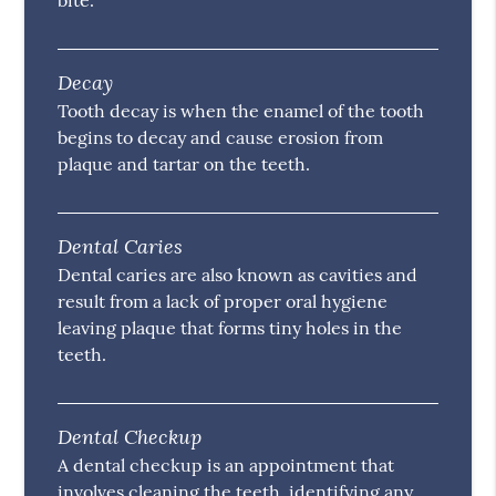
bite.
Decay
Tooth decay is when the enamel of the tooth
begins to decay and cause erosion from
plaque and tartar on the teeth.
Dental Caries
Dental caries are also known as cavities and
result from a lack of proper oral hygiene
leaving plaque that forms tiny holes in the
teeth.
Dental Checkup
A dental checkup is an appointment that
involves cleaning the teeth, identifying any