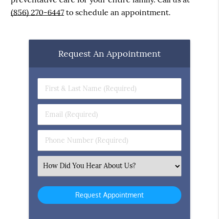
(856) 270-6447
to schedule an appointment.
Request An Appointment
First
&
Last
Email
Name
(Required)
(Required)
Phone
Number
(Required)
Select
an
Option