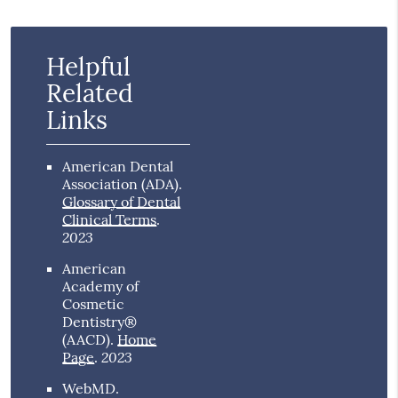
Helpful
Related
Links
American Dental
Association (ADA)
.
Glossary of Dental
Clinical Terms
.
2023
American
Academy of
Cosmetic
Dentistry®
(AACD)
.
Home
2023
Page
.
WebMD
.