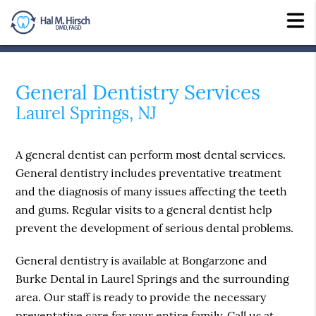
General Dentistry Services
Laurel Springs, NJ
A general dentist can perform most dental services.
General dentistry includes preventative treatment
and the diagnosis of many issues affecting the teeth
and gums. Regular visits to a general dentist help
prevent the development of serious dental problems.
General dentistry is available at Bongarzone and
Burke Dental in Laurel Springs and the surrounding
area. Our staff is ready to provide the necessary
preventative care for your entire family. Call us at