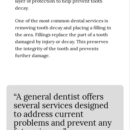
layer of protection to help prevent tooth
decay.
One of the most common dental services is
removing tooth decay and placing a filling in
the area. Fillings replace the part of a tooth
damaged by injury or decay. This preserves
the integrity of the tooth and prevents
further damage.
“A general dentist offers
several services designed
to address current
problems and prevent any