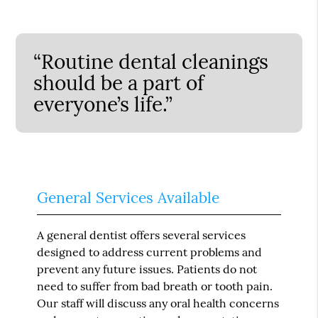
“Routine dental cleanings
should be a part of
everyone’s life.”
General Services Available
A general dentist offers several services
designed to address current problems and
prevent any future issues. Patients do not
need to suffer from bad breath or tooth pain.
Our staff will discuss any oral health concerns