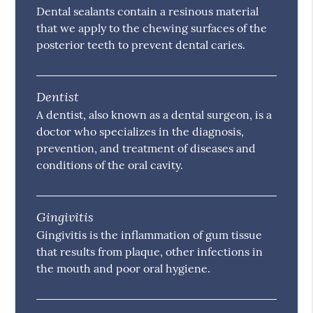
Dental sealants contain a resinous material
that we apply to the chewing surfaces of the
posterior teeth to prevent dental caries.
Dentist
A dentist, also known as a dental surgeon, is a
doctor who specializes in the diagnosis,
prevention, and treatment of diseases and
conditions of the oral cavity.
Gingivitis
Gingivitis is the inflammation of gum tissue
that results from plaque, other infections in
the mouth and poor oral hygiene.