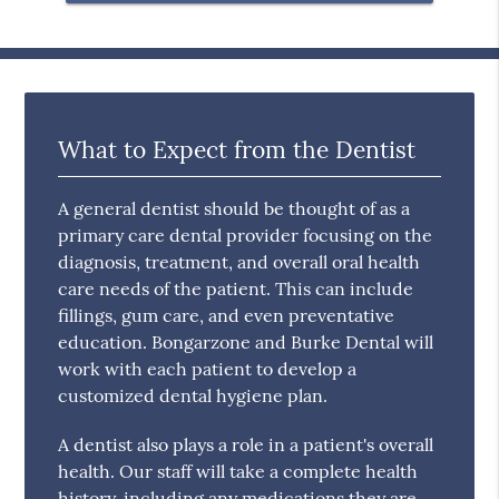
What to Expect from the Dentist
A general dentist should be thought of as a
primary care dental provider focusing on the
diagnosis, treatment, and overall oral health
care needs of the patient. This can include
fillings, gum care, and even preventative
education. Bongarzone and Burke Dental will
work with each patient to develop a
customized dental hygiene plan.
A dentist also plays a role in a patient's overall
health. Our staff will take a complete health
history, including any medications they are