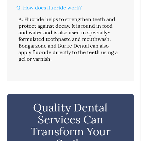
Q.
How does fluoride work?
A.
Fluoride helps to strengthen teeth and
protect against decay. It is found in food
and water and is also used in specially-
formulated toothpaste and mouthwash.
Bongarzone and Burke Dental can also
apply fluoride directly to the teeth using a
gel or varnish.
Quality Dental
Services Can
Transform Your