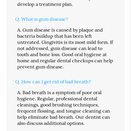
develop a treatment plan.
Q.
What is gum disease?
A.
Gum disease is caused by plaque and
bacteria buildup that has been left
untreated. Gingivitis is its most mild form. If
not addressed, gum disease can lead to
tooth and bone loss. Good oral hygiene at
home and regular dental checkups can help
prevent gum disease.
Q.
How can I get rid of bad breath?
A.
Bad breath is a symptom of poor oral
hygiene. Regular, professional dental
cleanings, good brushing techniques,
frequent flossing, and tongue cleaning can
help eliminate bad breath. Our dentist can
also discuss additional options.