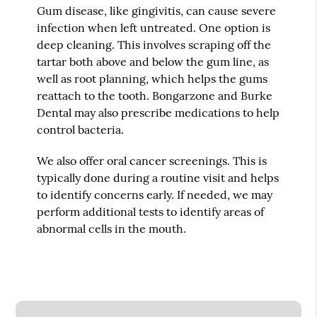
Gum disease, like gingivitis, can cause severe
infection when left untreated. One option is
deep cleaning. This involves scraping off the
tartar both above and below the gum line, as
well as root planning, which helps the gums
reattach to the tooth. Bongarzone and Burke
Dental may also prescribe medications to help
control bacteria.
We also offer oral cancer screenings. This is
typically done during a routine visit and helps
to identify concerns early. If needed, we may
perform additional tests to identify areas of
abnormal cells in the mouth.