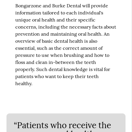
Bongarzone and Burke Dental will provide
information tailored to each individual's
unique oral health and their specific
concerns, including the necessary facts about
prevention and maintaining oral health. An
overview of basic dental health is also
essential, such as the correct amount of
pressure to use when brushing and how to
floss and clean in-between the teeth
properly. Such dental knowledge is vital for
patients who want to keep their teeth
healthy.
“Patients who receive the