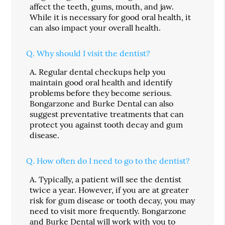
affect the teeth, gums, mouth, and jaw.
While it is necessary for good oral health, it
can also impact your overall health.
Q.
Why should I visit the dentist?
A.
Regular dental checkups help you
maintain good oral health and identify
problems before they become serious.
Bongarzone and Burke Dental can also
suggest preventative treatments that can
protect you against tooth decay and gum
disease.
Q.
How often do I need to go to the dentist?
A.
Typically, a patient will see the dentist
twice a year. However, if you are at greater
risk for gum disease or tooth decay, you may
need to visit more frequently. Bongarzone
and Burke Dental will work with you to