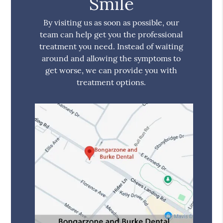
Smile
By visiting us as soon as possible, our
team can help get you the professional
treatment you need. Instead of waiting
around and allowing the symptoms to
get worse, we can provide you with
treatment options.