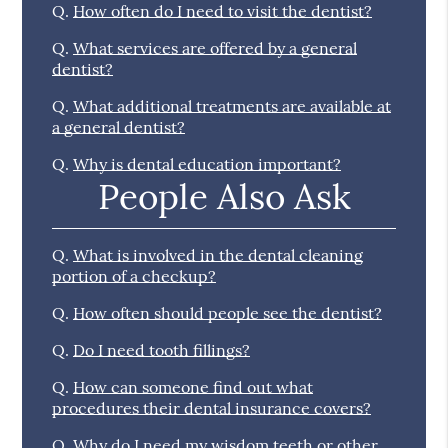
Q.
How often do I need to visit the dentist?
Q.
What services are offered by a general
dentist?
Q.
What additional treatments are available at
a general dentist?
Q.
Why is dental education important?
People Also Ask
Q.
What is involved in the dental cleaning
portion of a checkup?
Q.
How often should people see the dentist?
Q.
Do I need tooth fillings?
Q.
How can someone find out what
procedures their dental insurance covers?
Q.
Why do I need my wisdom teeth or other