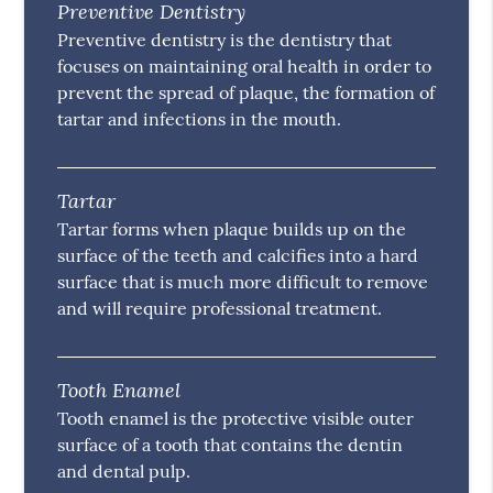
Preventive Dentistry
Preventive dentistry is the dentistry that
focuses on maintaining oral health in order to
prevent the spread of plaque, the formation of
tartar and infections in the mouth.
Tartar
Tartar forms when plaque builds up on the
surface of the teeth and calcifies into a hard
surface that is much more difficult to remove
and will require professional treatment.
Tooth Enamel
Tooth enamel is the protective visible outer
surface of a tooth that contains the dentin
and dental pulp.