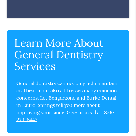
Learn More About
General Dentistry
Services
General dentistry can not only help maintain
oral health but also addresses many common
concerns. Let Bongarzone and Burke Dental
in Laurel Springs tell you more about
improving your smile. Give us a call at
856-
270-6447
.