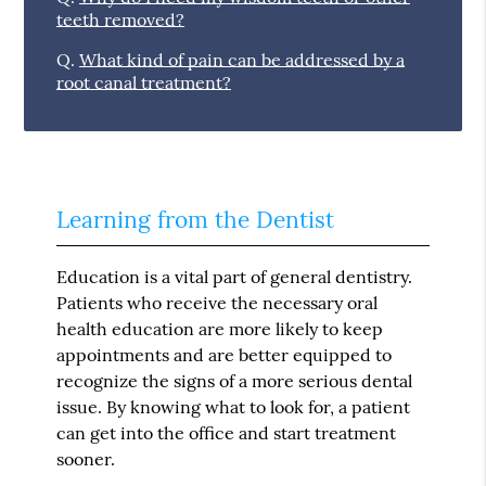
teeth removed?
Q.
What kind of pain can be addressed by a
root canal treatment?
Learning from the Dentist
Education is a vital part of general dentistry.
Patients who receive the necessary oral
health education are more likely to keep
appointments and are better equipped to
recognize the signs of a more serious dental
issue. By knowing what to look for, a patient
can get into the office and start treatment
sooner.