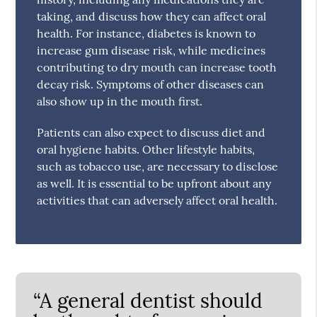
taking, and discuss how they can affect oral
health. For instance, diabetes is known to
increase gum disease risk, while medicines
contributing to dry mouth can increase tooth
decay risk. Symptoms of other diseases can
also show up in the mouth first.
Patients can also expect to discuss diet and
oral hygiene habits. Other lifestyle habits,
such as tobacco use, are necessary to disclose
as well. It is essential to be upfront about any
activities that can adversely affect oral health.
“A general dentist should