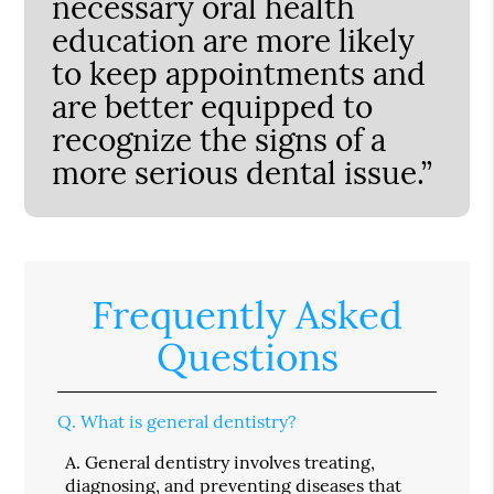
necessary oral health
education are more likely
to keep appointments and
are better equipped to
recognize the signs of a
more serious dental issue.”
Frequently Asked
Questions
Q.
What is general dentistry?
A.
General dentistry involves treating,
diagnosing, and preventing diseases that