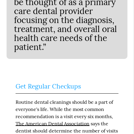
be thought of as a primary
care dental provider
focusing on the diagnosis,
treatment, and overall oral
health care needs of the
patient.”
Get Regular Checkups
Routine dental cleanings should be a part of
everyone's life. While the most common
recommendation is a visit every six months,
The American Dental Association
says the
dentist should determine the number of visits