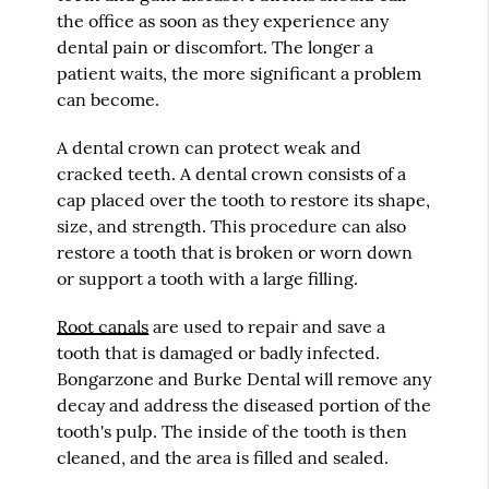
the office as soon as they experience any
dental pain or discomfort. The longer a
patient waits, the more significant a problem
can become.
A dental crown can protect weak and
cracked teeth. A dental crown consists of a
cap placed over the tooth to restore its shape,
size, and strength. This procedure can also
restore a tooth that is broken or worn down
or support a tooth with a large filling.
Root canals
are used to repair and save a
tooth that is damaged or badly infected.
Bongarzone and Burke Dental will remove any
decay and address the diseased portion of the
tooth's pulp. The inside of the tooth is then
cleaned, and the area is filled and sealed.