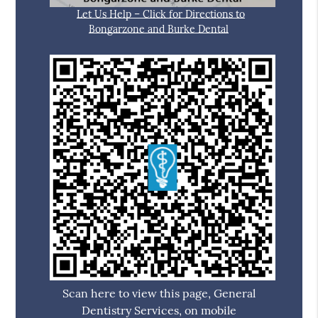
Let Us Help – Click for Directions to
Bongarzone and Burke Dental
Scan here to view this page, General
Dentistry Services, on mobile