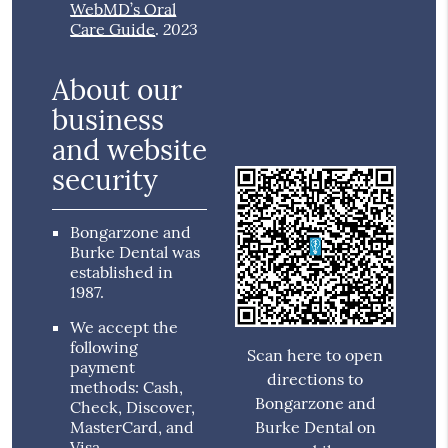
WebMD’s Oral
2023
Care Guide
.
About our
business
and website
security
Bongarzone and
Burke Dental was
established in
1987.
We accept the
following
Scan here to open
payment
directions to
methods: Cash,
Bongarzone and
Check, Discover,
MasterCard, and
Burke Dental on
Visa