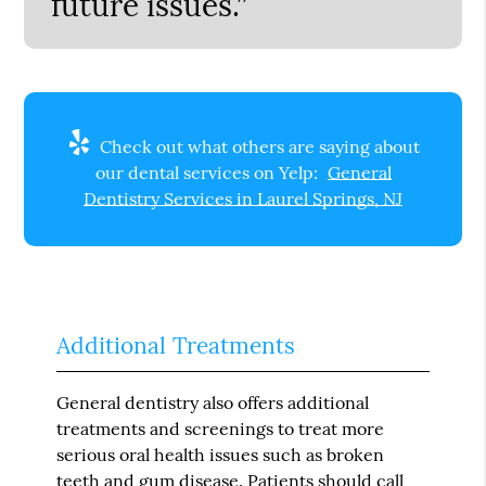
future issues.”
Check out what others are saying about
our dental services on Yelp:
General
Dentistry Services in Laurel Springs, NJ
Additional Treatments
General dentistry also offers additional
treatments and screenings to treat more
serious oral health issues such as broken
teeth and gum disease. Patients should call