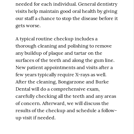
needed for each individual. General dentistry
visits help maintain good oral health by giving
our staff a chance to stop the disease before it
gets worse.
A typical routine checkup includes a
thorough cleaning and polishing to remove
any buildup of plaque and tartar on the
surfaces of the teeth and along the gum line.
New patient appointments and visits after a
few years typically require X-rays as well.
After the cleaning, Bongarzone and Burke
Dental will do a comprehensive exam,
carefully checking all the teeth and any areas
of concern. Afterward, we will discuss the
results of the checkup and schedule a follow-
up visit if needed.