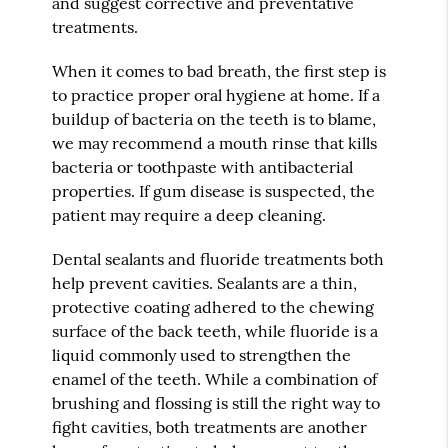
and suggest corrective and preventative
treatments.
When it comes to bad breath, the first step is
to practice proper oral hygiene at home. If a
buildup of bacteria on the teeth is to blame,
we may recommend a mouth rinse that kills
bacteria or toothpaste with antibacterial
properties. If gum disease is suspected, the
patient may require a deep cleaning.
Dental sealants and fluoride treatments both
help prevent cavities. Sealants are a thin,
protective coating adhered to the chewing
surface of the back teeth, while fluoride is a
liquid commonly used to strengthen the
enamel of the teeth. While a combination of
brushing and flossing is still the right way to
fight cavities, both treatments are another