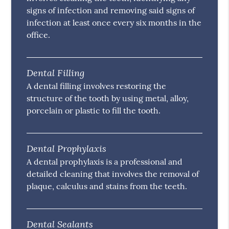
signs of infection and removing said signs of
infection at least once every six months in the
office.
Dental Filling
A dental filling involves restoring the
structure of the tooth by using metal, alloy,
porcelain or plastic to fill the tooth.
Dental Prophylaxis
A dental prophylaxis is a professional and
detailed cleaning that involves the removal of
plaque, calculus and stains from the teeth.
Dental Sealants