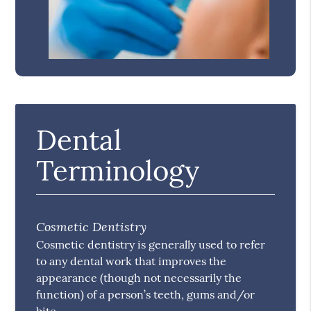
Dental
Terminology
Cosmetic Dentistry
Cosmetic dentistry is generally used to refer
to any dental work that improves the
appearance (though not necessarily the
function) of a person’s teeth, gums and/or