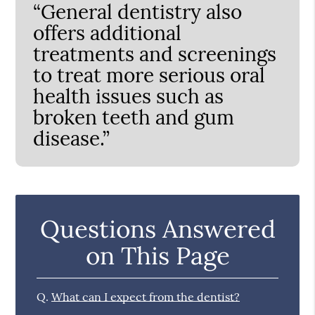
“General dentistry also
offers additional
treatments and screenings
to treat more serious oral
health issues such as
broken teeth and gum
disease.”
Questions Answered
on This Page
Q.
What can I expect from the dentist?