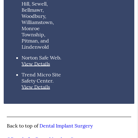
Hill, Sewell,
Bellmawr,
Woodbury,
Williamstown,
Monroe
Township,
Pitman, and
Lindenwold
Norton Safe Web
.
View Details
Trend Micro Site
Safety Center
.
View Details
Back to top of
Dental Implant Surgery