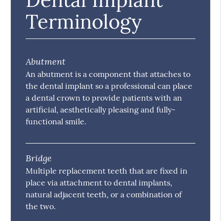
Terminology
Abutment
An abutment is a component that attaches to
the dental implant so a professional can place
a dental crown to provide patients with an
artificial, aesthetically pleasing and fully-
functional smile.
Bridge
Multiple replacement teeth that are fixed in
place via attachment to dental implants,
natural adjacent teeth, or a combination of
the two.