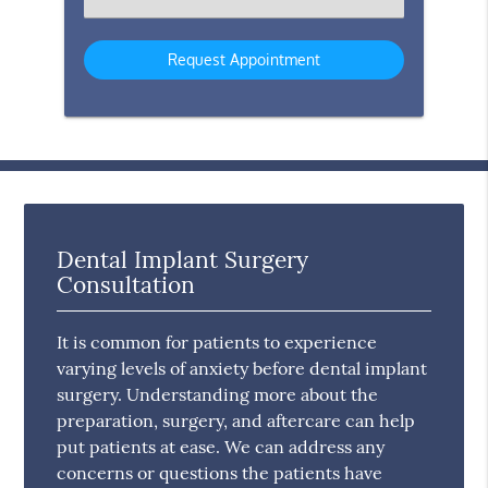
an
Option
Dental Implant Surgery
Consultation
It is common for patients to experience
varying levels of anxiety before dental implant
surgery. Understanding more about the
preparation, surgery, and aftercare can help
put patients at ease. We can address any
concerns or questions the patients have