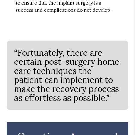
to ensure that the implant surgery is a
success and complications do not develop.
“Fortunately, there are
certain post-surgery home
care techniques the
patient can implement to
make the recovery process
as effortless as possible.”