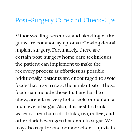
Post-Surgery Care and Check-Ups
Minor swelling, soreness, and bleeding of the
gums are common symptoms following dental
implant surgery. Fortunately, there are
certain post-surgery home care techniques
the patient can implement to make the
recovery process as effortless as possible.
Additionally, patients are encouraged to avoid
foods that may irritate the implant site. These
foods can include those that are hard to
chew, are either very hot or cold or contain a
high level of sugar. Also, it is best to drink
water rather than soft drinks, tea, coffee, and
other dark beverages that contain sugar. We
may also require one or more check-up visits