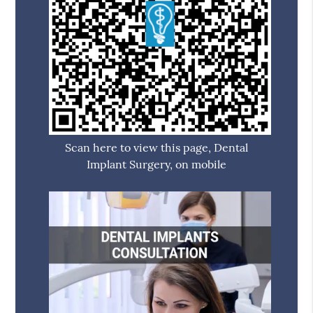
Scan here to view this page, Dental
Implant Surgery, on mobile