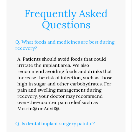
Frequently Asked
Questions
Q.
What foods and medicines are best during
recovery?
A.
Patients should avoid foods that could
irritate the implant area. We also
recommend avoiding foods and drinks that
increase the risk of infection, such as those
high in sugar and other carbohydrates. For
pain and swelling management during
recovery, your doctor may recommend
over-the-counter pain relief such as
Motrin® or Advil®.
Q.
Is dental implant surgery painful?