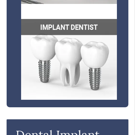
Dental Implant