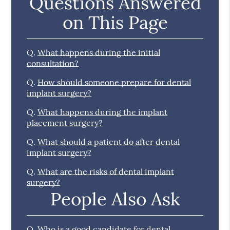
Questions Answered
on This Page
Q.
What happens during the initial
consultation?
Q.
How should someone prepare for dental
implant surgery?
Q.
What happens during the implant
placement surgery?
Q.
What should a patient do after dental
implant surgery?
Q.
What are the risks of dental implant
surgery?
People Also Ask
Q.
Who is a good candidate for dental