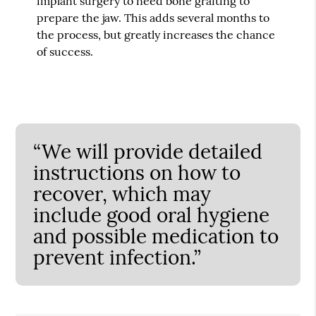
implant surgery to need bone grafting to
prepare the jaw. This adds several months to
the process, but greatly increases the chance
of success.
“We will provide detailed
instructions on how to
recover, which may
include good oral hygiene
and possible medication to
prevent infection.”