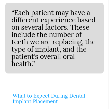
“Each patient may have a
different experience based
on several factors. These
include the number of
teeth we are replacing, the
type of implant, and the
patient’s overall oral
health.”
What to Expect During Dental
Implant Placement