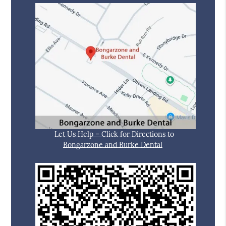
Let Us Help – Click for Directions to
Bongarzone and Burke Dental