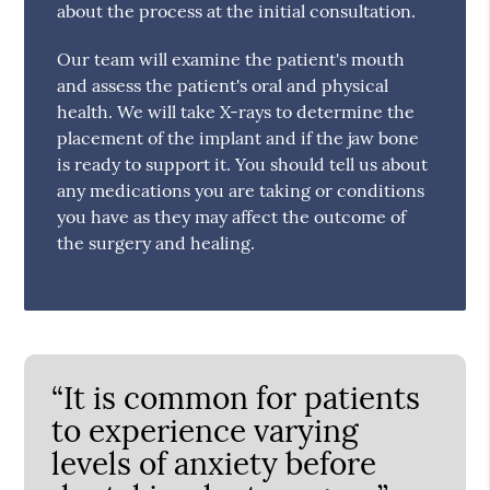
about the process at the initial consultation.
Our team will examine the patient's mouth
and assess the patient's oral and physical
health. We will take X-rays to determine the
placement of the implant and if the jaw bone
is ready to support it. You should tell us about
any medications you are taking or conditions
you have as they may affect the outcome of
the surgery and healing.
“It is common for patients
to experience varying
levels of anxiety before