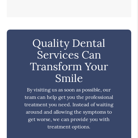
Quality Dental
Services Can
Transform Your
Smile
By visiting us as soon as possible, our
team can help get you the professional
treatment you need. Instead of waiting
around and allowing the symptoms to
get worse, we can provide you with
treatment options.