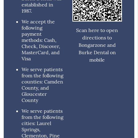
established in
1987.
We accept the
following
Scan here to open
payment
directions to
methods: Cash,
Bongarzone and
Check, Discover,
MasterCard, and
Burke Dental on
Visa
mobile
We serve patients
from the following
counties: Camden
County, and
Gloucester
County
We serve patients
from the following
cities: Laurel
Springs,
Clementon, Pine