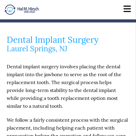
Dental Implant Surgery
Laurel Springs, NJ
Dental implant surgery involves placing the dental
implant into the jawbone to serve as the root of the
replacement tooth. The surgical process helps
provide long-term stability to the dental implant
while providing a tooth replacement option most
similar to a natural tooth.
We follow a fairly consistent process with the surgical
placement, including helping each patient with
preparation before the operation and follow-up care