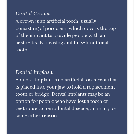
Dental Crown
A crown is an artificial tooth, usually
consisting of porcelain, which covers the top
of the implant to provide people with an
aesthetically pleasing and fully-functional
tooth.
Dental Implant
A dental implant is an artificial tooth root that
is placed into your jaw to hold a replacement
tooth or bridge. Dental implants may be an
option for people who have lost a tooth or
teeth due to periodontal disease, an injury, or
some other reason.