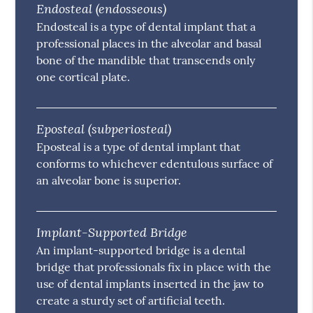
Endosteal (endosseous)
Endosteal is a type of dental implant that a
professional places in the alveolar and basal
bone of the mandible that transcends only
one cortical plate.
Eposteal (subperiosteal)
Eposteal is a type of dental implant that
conforms to whichever edentulous surface of
an alveolar bone is superior.
Implant-Supported Bridge
An implant-supported bridge is a dental
bridge that professionals fix in place with the
use of dental implants inserted in the jaw to
create a sturdy set of artificial teeth.