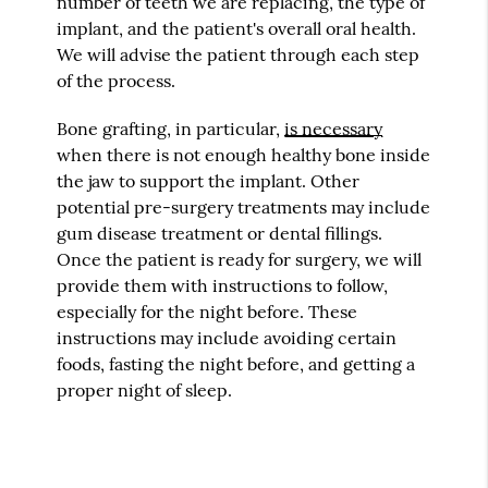
number of teeth we are replacing, the type of
implant, and the patient's overall oral health.
We will advise the patient through each step
of the process.
Bone grafting, in particular,
is necessary
when there is not enough healthy bone inside
the jaw to support the implant. Other
potential pre-surgery treatments may include
gum disease treatment or dental fillings.
Once the patient is ready for surgery, we will
provide them with instructions to follow,
especially for the night before. These
instructions may include avoiding certain
foods, fasting the night before, and getting a
proper night of sleep.