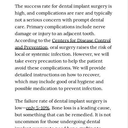
The success rate for dental implant surgery is
high, and complications are rare and typically
not a serious concern with prompt dental
care. Primary complications include nerve
damage or injury to an adjacent tooth.
According to the
Centers for Disease Control
and Prevention
, oral surgery raises the risk of
local or systemic infection. However, we will
take every precaution to help the patient
avoid these complications. We will provide
detailed instructions on how to recover,
which may include good oral hygiene and
possible medication to prevent infection.
The failure rate of dental implant surgery is
low—
only 5-10%
. Bone loss is a leading cause,
but something that can be remedied. It is not
uncommon for those undergoing dental