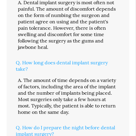
A.
Dental implant surgery is most often not
painful. The amount of discomfort depends
on the form of numbing the surgeon and
patient agree on using and the patient's
pain tolerance. However, there is often
swelling and discomfort for some time
following the surgery as the gums and
jawbone heal.
Q.
How long does dental implant surgery
take?
A.
The amount of time depends on a variety
of factors, including the area of the implant
and the number of implants being placed.
Most surgeries only take a few hours at
most. Typically, the patient is able to return
home on the same day.
Q.
How do I prepare the night before dental
implant surgery?