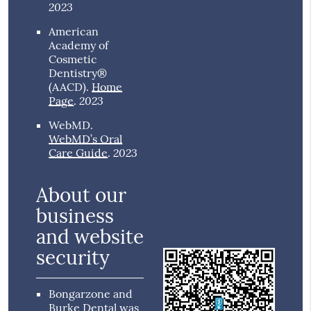
2023
American
Academy of
Cosmetic
Dentistry®
(AACD)
.
Home
2023
Page
.
WebMD
.
WebMD’s Oral
2023
Care Guide
.
About our
business
and website
security
Bongarzone and
Burke Dental was