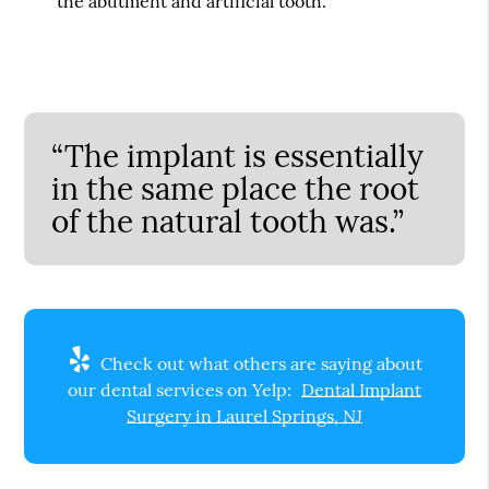
the abutment and artificial tooth.
“The implant is essentially
in the same place the root
of the natural tooth was.”
Check out what others are saying about
our dental services on Yelp:
Dental Implant
Surgery in Laurel Springs, NJ