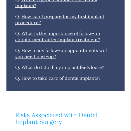
implants?
Q.
How can I prepare for my first implant
procedure?
Q.
What is the importance of follow-up
appointments after implant treatment?
Q.
How many follow-up appointments will
you need post-op?
Q.
What do I do if my implant feels loose?
Q.
How to take care of dental implants?
Risks Associated with Dental
Implant Surgery