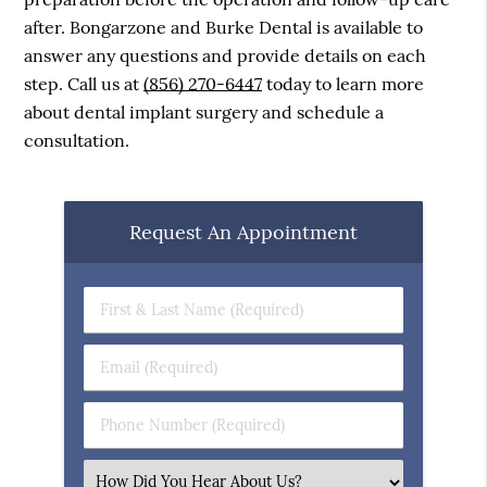
after. Bongarzone and Burke Dental is available to
answer any questions and provide details on each
step. Call us at
(856) 270-6447
today to learn more
about dental implant surgery and schedule a
consultation.
Request An Appointment
First
&
Last
Email
Name
(Required)
(Required)
Phone
Number
(Required)
Select