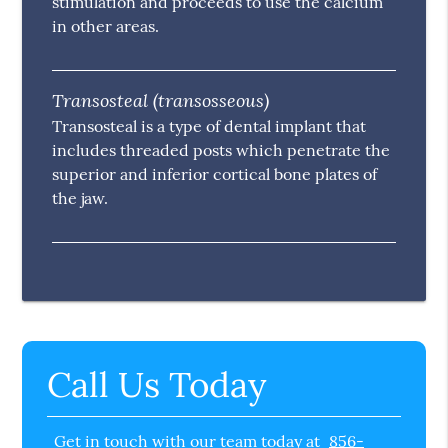
stimulation and proceeds to use the calcium
in other areas.
Transosteal (transosseous)
Transosteal is a type of dental implant that
includes threaded posts which penetrate the
superior and inferior cortical bone plates of
the jaw.
Call Us Today
Get in touch with our team today at
856-