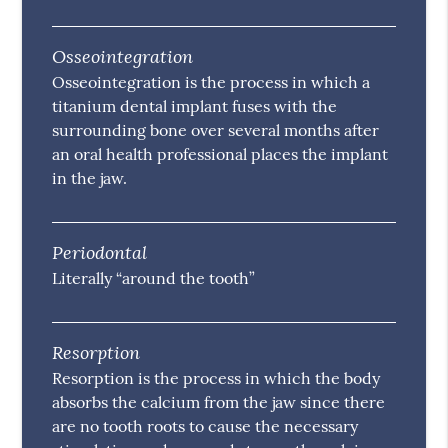
Osseointegration
Osseointegration is the process in which a
titanium dental implant fuses with the
surrounding bone over several months after
an oral health professional places the implant
in the jaw.
Periodontal
Literally “around the tooth”
Resorption
Resorption is the process in which the body
absorbs the calcium from the jaw since there
are no tooth roots to cause the necessary