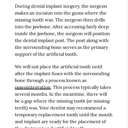
During dental implant surgery, the surgeon
makes an incision into the gums where the
missing tooth was. The surgeon then drills
into the jawbone. After accessing fairly deep
inside the jawbone, the surgeon will position
the dental implant post. The post along with
the surrounding bone serves as the primary
support of the artificial tooth.
We will not place the artificial tooth until
after the implant fuses with the surrounding
bone through a process known as
osseointegration
. This process typically takes
several months. In the meantime, there will
be a gap where the missing tooth (or missing
teeth) was. Your dentist may recommend a
temporary replacement tooth until the mouth
and implant are ready for the placement of