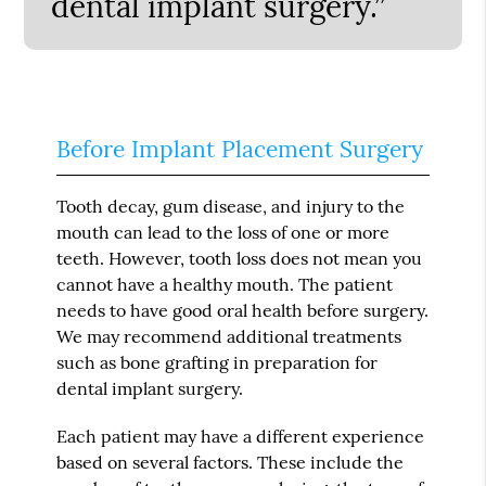
dental implant surgery.”
Before Implant Placement Surgery
Tooth decay, gum disease, and injury to the
mouth can lead to the loss of one or more
teeth. However, tooth loss does not mean you
cannot have a healthy mouth. The patient
needs to have good oral health before surgery.
We may recommend additional treatments
such as bone grafting in preparation for
dental implant surgery.
Each patient may have a different experience
based on several factors. These include the