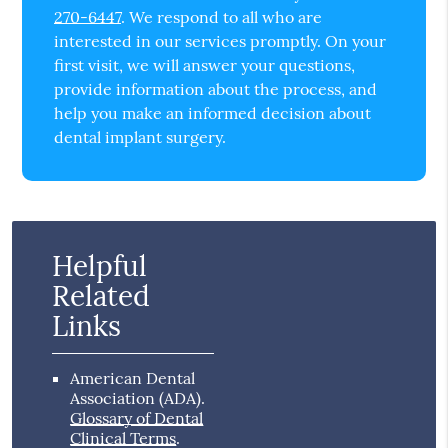
270-6447
. We respond to all who are
interested in our services promptly. On your
first visit, we will answer your questions,
provide information about the process, and
help you make an informed decision about
dental implant surgery.
Helpful
Related
Links
American Dental
Association (ADA)
.
Glossary of Dental
Clinical Terms
.