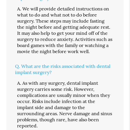
A.
We will provide detailed instructions on
what to do and what not to do before
surgery. These steps may include fasting
the night before and getting adequate rest.
It may also help to get your mind off of the
surgery to reduce anxiety. Activities such as
board games with the family or watching a
movie the night before work well.
Q.
What are the risks associated with dental
implant surgery?
A.
As with any surgery, dental implant
surgery carries some risk. However,
complications are usually minor when they
occur. Risks include infection at the
implant side and damage to the
surrounding areas. Nerve damage and sinus
problems, though rare, have also been
reported.