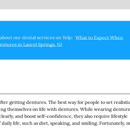
about our dental services on Yelp:
What to Expect When
entures in Laurel Springs, NJ
ter getting dentures. The best way for people to set realisti
ting themselves on life with dentures. While wearing dentur
early, and boost self-confidence, they also require lifestyle
daily life, such as diet, speaking, and smiling. Fortunately, m