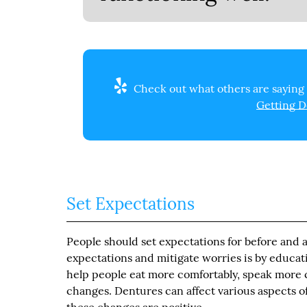
Check out what others are saying 
Getting D
Set Expectations
People should set expectations for before and af
expectations and mitigate worries is by educa
help people eat more comfortably, speak more cl
changes. Dentures can affect various aspects of 