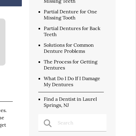
Missing Teeth
Partial Denture for One
Missing Tooth
Partial Dentures for Back
Teeth
Solutions for Common
Denture Problems
The Process for Getting
Dentures
What Do I Do If I Damage
My Dentures
Find a Dentist in Laurel
Springs, NJ
es.
he
get