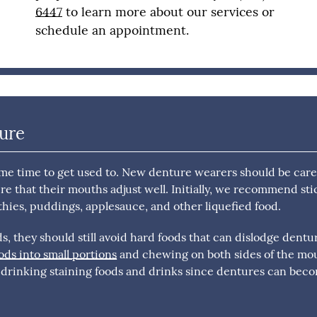
6447
to learn more about our services or
schedule an appointment.
dure
ome time to get used to. New denture wearers should be care
re that their mouths adjust well. Initially, we recommend st
thies, puddings, applesauce, and other liquefied food.
, they should still avoid hard foods that can dislodge dentu
s into small portions
and chewing on both sides of the mo
d drinking staining foods and drinks since dentures can bec