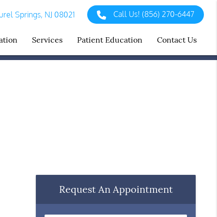
Call Us!
(856) 270-6447
rel Springs, NJ 08021
ation
Services
Patient Education
Contact Us
Request An Appointment