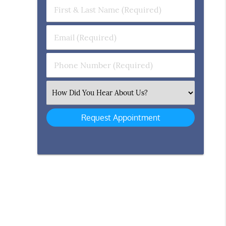
First
&
Last
Email
Name
(Required)
(Required)
Phone
Number
(Required)
Select
an
Option