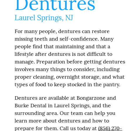
Dentures
Laurel Springs, NJ
For many people, dentures can restore
missing teeth and self-confidence. Many
people find that maintaining and that a
lifestyle after dentures is not difficult to
manage. Preparation before getting dentures
involves many things to consider, including
proper cleaning, overnight storage, and what
types of food to keep stocked in the pantry.
Dentures are available at Bongarzone and
Burke Dental in Laurel Springs, and the
surrounding area. Our team can help you
learn more about dentures and how to
prepare for them. Call us today at
(856) 270-