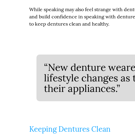
While speaking may also feel strange with dentu
and build confidence in speaking with dentures
to keep dentures clean and healthy.
“New denture wearer
lifestyle changes as
their appliances.”
Keeping Dentures Clean