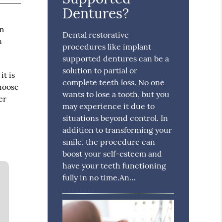
Dentures?
em
Dental restorative
n
procedures like implant
supported dentures can be a
solution to partial or
it is
complete teeth loss. No one
choose
wants to lose a tooth, but you
er
may experience it due to
situations beyond control. In
addition to transforming your
smile, the procedure can
boost your self-esteem and
have your teeth functioning
fully in no time.An…