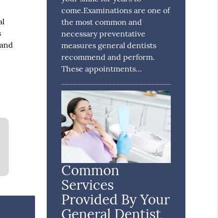
come.Examinations are one of
al
the most common and
s
necessary preventative
 and
measures general dentists
recommend and perform.
These appointments…
Common
Services
Provided By Your
General Dentist