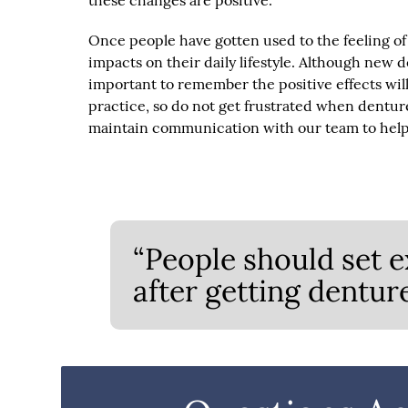
these changes are positive.
Once people have gotten used to the feeling of
impacts on their daily lifestyle. Although new d
important to remember the positive effects will 
practice, so do not get frustrated when denture
maintain communication with our team to help 
“People should set e
after getting denture