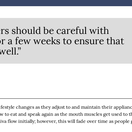
s should be careful with
or a few weeks to ensure that
ell.”
estyle changes as they adjust to and maintain their applianc
w to eat and speak again as the mouth muscles get used to t
va flow initially; however, this will fade over time as people 