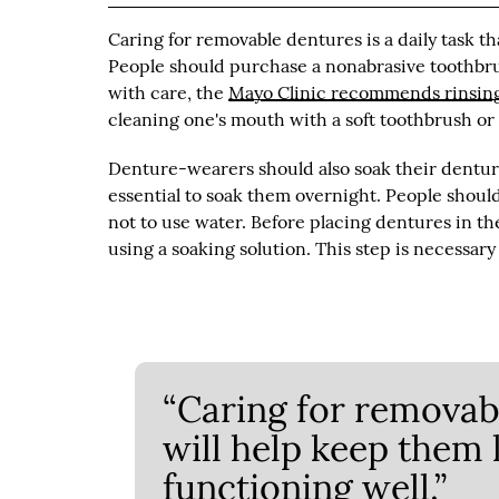
Caring for removable dentures is a daily task th
People should purchase a nonabrasive toothbru
with care, the
Mayo Clinic recommends rinsing
cleaning one's mouth with a soft toothbrush or
Denture-wearers should also soak their denture
essential to soak them overnight. People should
not to use water. Before placing dentures in th
using a soaking solution. This step is necessar
“Caring for removabl
will help keep them 
functioning well.”