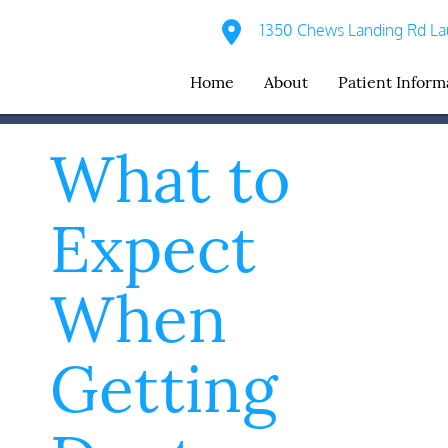
1350 Chews Landing Rd Lau
Home
About
Patient Inform
What to
Expect
When
Getting