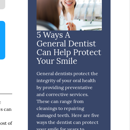
5 Ways A
General Dentist
Can Help Protect
Your Smile
General dentists protect the
integrity of your oral health
by providing preventative
and corrective services.
These can range from
c
cleanings to repairing
es can
damaged teeth. Here are five
ways the dentist can protect
ost of
your smile for years to