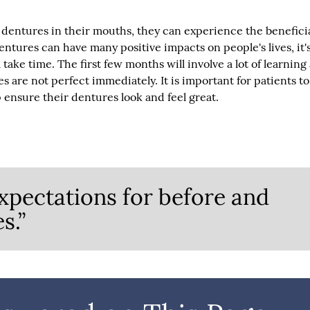
 dentures in their mouths, they can experience the benefici
entures can have many positive impacts on people's lives, it'
take time. The first few months will involve a lot of learning
s are not perfect immediately. It is important for patients to
ensure their dentures look and feel great.
xpectations for before and
s.”