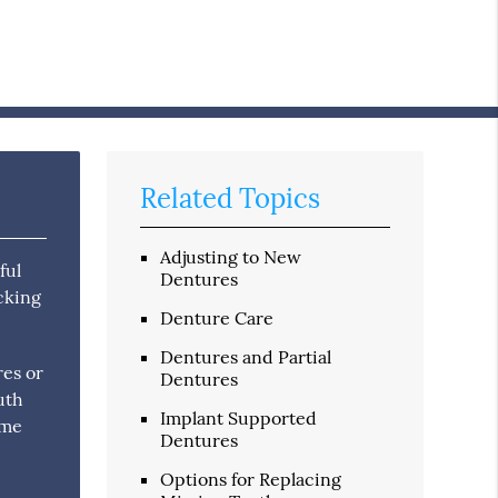
Related Topics
Adjusting to New
ful
Dentures
icking
Denture Care
Dentures and Partial
res or
Dentures
uth
Implant Supported
ome
Dentures
Options for Replacing