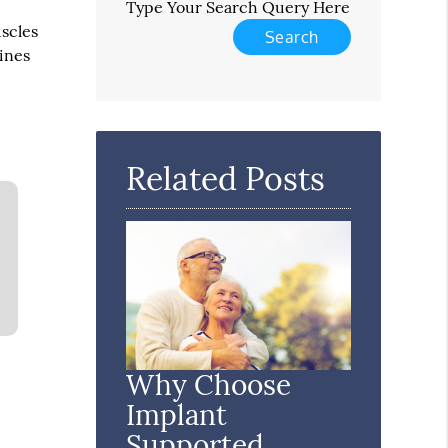
Type Your Search Query Here
uscles
tines
Related Posts
Why Choose
Implant
Supported