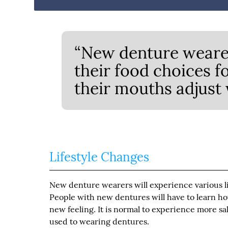
“New denture wearer
their food choices f
their mouths adjust w
Lifestyle Changes
New denture wearers will experience various lif
People with new dentures will have to learn ho
new feeling. It is normal to experience more sali
used to wearing dentures.