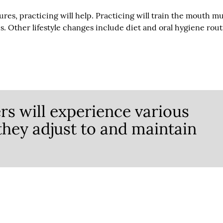
res, practicing will help. Practicing will train the mouth m
. Other lifestyle changes include diet and oral hygiene rou
s will experience various
 they adjust to and maintain