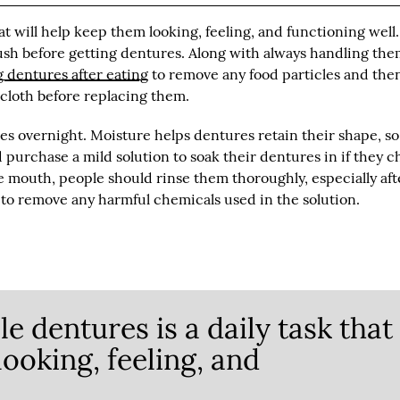
at will help keep them looking, feeling, and functioning well.
sh before getting dentures. Along with always handling th
 dentures after eating
to remove any food particles and the
 cloth before replacing them.
s overnight. Moisture helps dentures retain their shape, so 
 purchase a mild solution to soak their dentures in if they 
e mouth, people should rinse them thoroughly, especially aft
y to remove any harmful chemicals used in the solution.
e dentures is a daily task that
looking, feeling, and