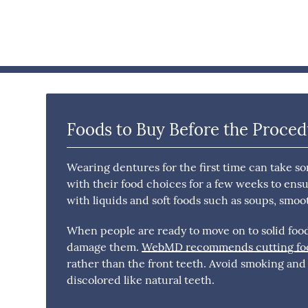
Foods to Buy Before the Proce
Wearing dentures for the first time can take s
with their food choices for a few weeks to ensu
with liquids and soft foods such as soups, smoo
When people are ready to move on to solid foods
damage them.
WebMD recommends cutting food
rather than the front teeth. Avoid smoking an
discolored like natural teeth.